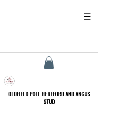
OLDFIELD POLL HEREFORD AND ANGUS
STUD