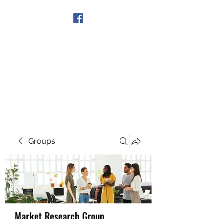
Get In Touch
Groups
Market Research Group