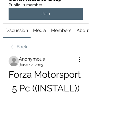
Public
·
1 member
Join
Discussion
Media
Members
About
Back
Anonymous
June 12, 2023
Forza Motorsport 
5 Pc ((INSTALL))