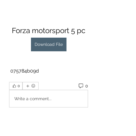
Forza motorsport 5 pc
Download File
 075784b09d
0
0
Write a comment...
About
Welcome to the group! You can