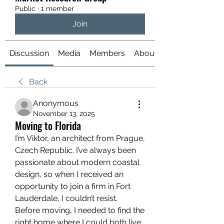
Public
·
1 member
Join
Discussion
Media
Members
About
Back
Anonymous
November 13, 2025
Moving to Florida
I’m Viktor, an architect from Prague, 
Czech Republic. I’ve always been 
passionate about modern coastal 
design, so when I received an 
opportunity to join a firm in Fort 
Lauderdale, I couldn’t resist.
Before moving, I needed to find the 
right home where I could both live 