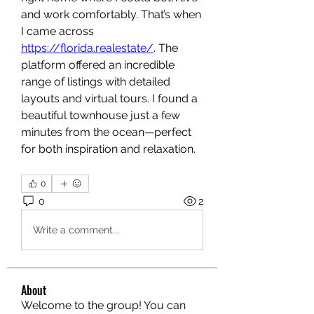
and work comfortably. That’s when 
I came across 
https://florida.realestate/
. The 
platform offered an incredible 
range of listings with detailed 
layouts and virtual tours. I found a 
beautiful townhouse just a few 
minutes from the ocean—perfect 
for both inspiration and relaxation.
0
0
2
Write a comment...
About
Welcome to the group! You can