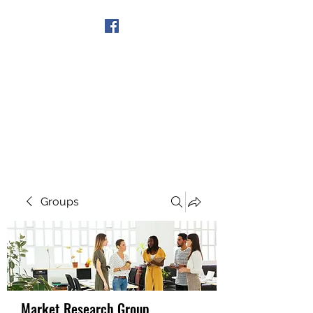
Get In Touch
Groups
Market Research Group