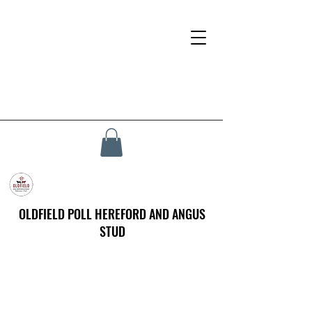
OLDFIELD POLL HEREFORD AND ANGUS
STUD