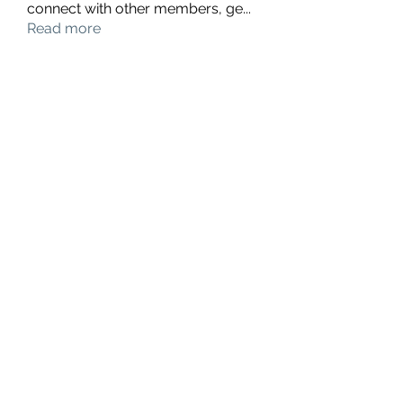
connect with other members, ge
...
Read more
Members
hello75580
Follow
hello75580
See All Members (1)
Contact Us