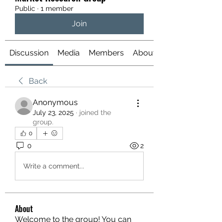
Public
·
1 member
Join
Discussion
Media
Members
About
Back
Anonymous
July 23, 2025
·
joined the
group.
0
0
2
Write a comment...
About
Welcome to the group! You can