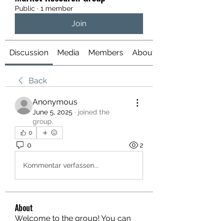
Public
·
1 member
Join
Discussion
Media
Members
About
Back
Anonymous
June 5, 2025
·
joined the
group.
0
0
2
Kommentar verfassen...
About
Welcome to the group! You can