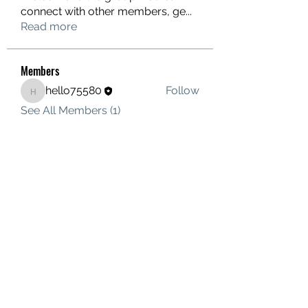
connect with other members, ge
...
Read more
Members
hello75580
Follow
hello75580
See All Members (1)
Contact Us