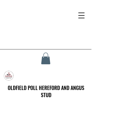
OLDFIELD POLL HEREFORD AND ANGUS
STUD