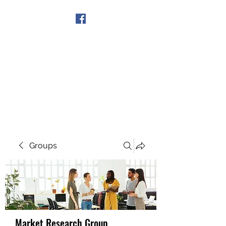
Get In Touch
Groups
Market Research Group