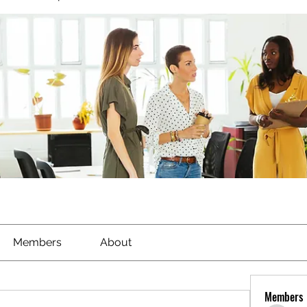
Members
About
Members