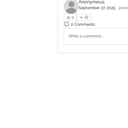
Anonymous
September 27, 2025
·
joine
0
0 Comments
Write a comment...