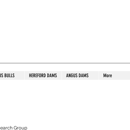
S STUD
US BULLS
HEREFORD DAMS
ANGUS DAMS
More
search Group