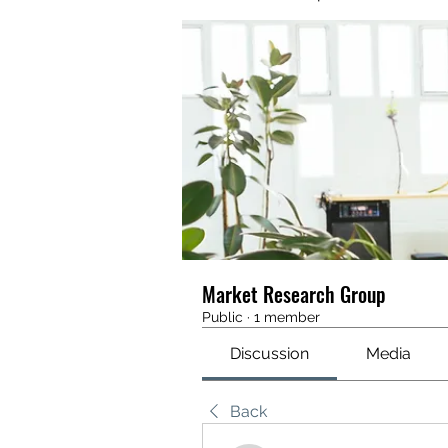
Market Research Group
Public
·
1 member
Discussion
Media
Back