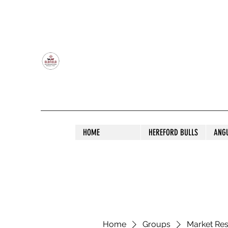
OLDFIELD POLL HEREFORD AND ANGU
HOME
HEREFORD BULLS
ANG
Home
Groups
Market Re