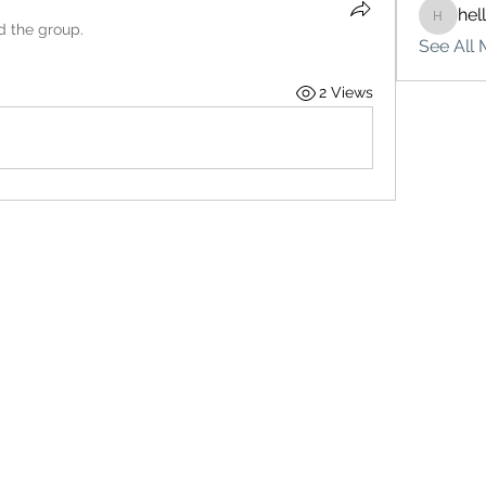
hel
hello75
d the group.
See All 
2 Views