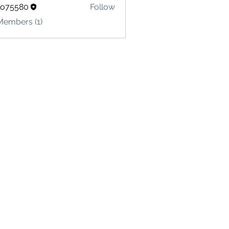
lo75580
Follow
580
Members (1)