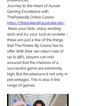
preferences.
Journey to the Heart of Aussie 
Gaming Excellence with 
ThePokies85 Online Casino 
https://thepokies85australia.net/
 Raise your bets, enjoy exciting 
slots and try your luck at roulette – 
these are just a few of the things 
that The Pokies 85 Casino has to 
offer. With their win return rate of 
up to 98%, players can rest 
assured that the chances of a 
successful game are extremely 
high. But the pleasure is not only in 
percentages. This is also in the 
range of games.