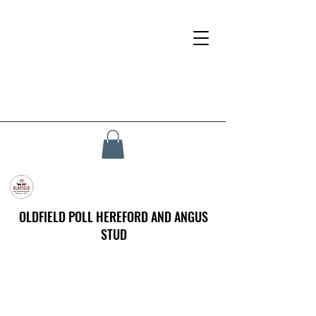
OLDFIELD POLL HEREFORD AND ANGUS
STUD