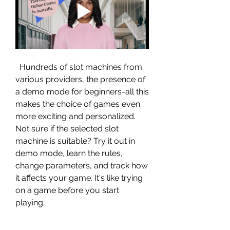
  Hundreds of slot machines from 
various providers, the presence of 
a demo mode for beginners-all this 
makes the choice of games even 
more exciting and personalized. 
Not sure if the selected slot 
machine is suitable? Try it out in 
demo mode, learn the rules, 
change parameters, and track how 
it affects your game. It's like trying 
on a game before you start 
playing.