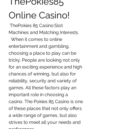
ThePokies85 
Online Casino!
 ThePokies 85 Casino:Slot 
Machines and Matching Interests.
  When it comes to online 
entertainment and gambling, 
choosing a place to play can be 
tricky. People are looking not only 
for an exciting experience and high 
chances of winning, but also for 
reliability, security and variety of 
games. All these factors play an 
important role in choosing a 
casino. The Pokies 85 Casino is one 
of these places that not only offers 
a wide range of games, but also 
strives to meet all your needs and 