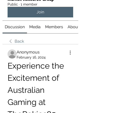
Public
·
1 member
Join
Discussion
Media
Members
About
Back
Anonymous
February 16, 2024
Experience the 
Excitement of 
Australian 
Gaming at 