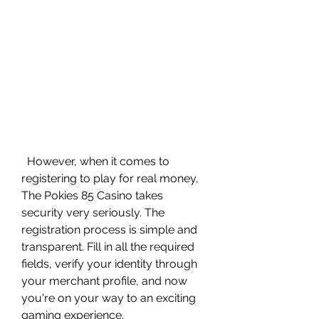
  However, when it comes to 
registering to play for real money, 
The Pokies 85 Casino takes 
security very seriously. The 
registration process is simple and 
transparent. Fill in all the required 
fields, verify your identity through 
your merchant profile, and now 
you're on your way to an exciting 
gaming experience.