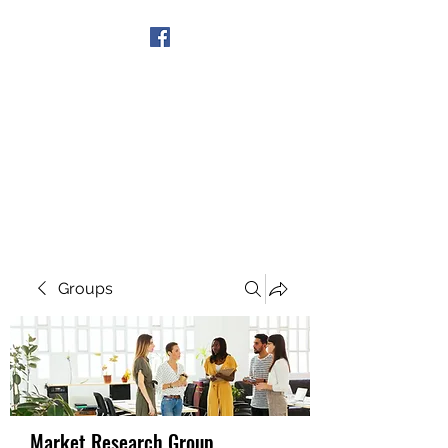
Get In Touch
Groups
Market Research Group