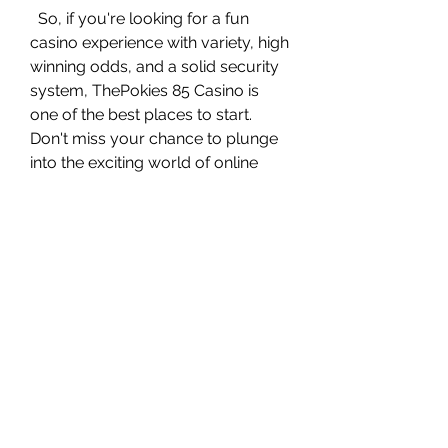
  So, if you're looking for a fun 
casino experience with variety, high 
winning odds, and a solid security 
system, ThePokies 85 Casino is 
one of the best places to start. 
Don't miss your chance to plunge 
into the exciting world of online 
gambling today!
  Worried about the consequences 
of gambling on your finances? 
Seek support at 
https://www.gambleaware.com.au
If you have any questions or 
recommendations, please don't 
hesitate to contact us via the 
following avenues:
   - Explore my personal blog 
discussing online casinos and 