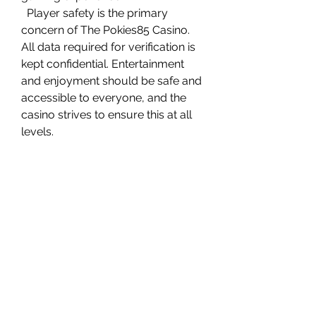
  Player safety is the primary 
concern of The Pokies85 Casino. 
All data required for verification is 
kept confidential. Entertainment 
and enjoyment should be safe and 
accessible to everyone, and the 
casino strives to ensure this at all 
levels.