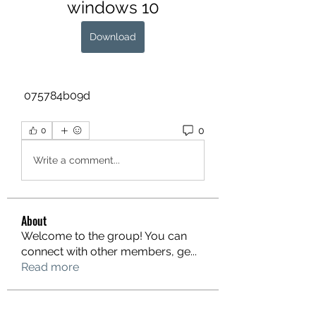
windows 10
Download
 075784b09d
0
0
Write a comment...
About
Welcome to the group! You can
connect with other members, ge
...
Read more
Members