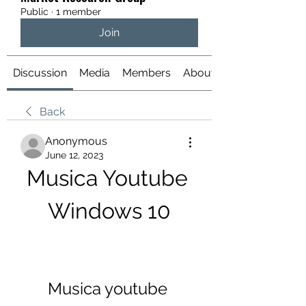
Public
·
1 member
Join
Discussion
Media
Members
About
Back
Anonymous
June 12, 2023
Musica Youtube 
Windows 10
Musica youtube 