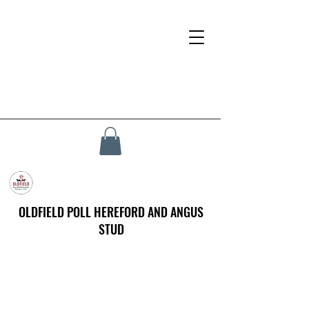
OLDFIELD POLL HEREFORD AND ANGUS
STUD