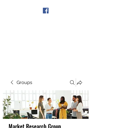
Get In Touch
Groups
Market Research Group