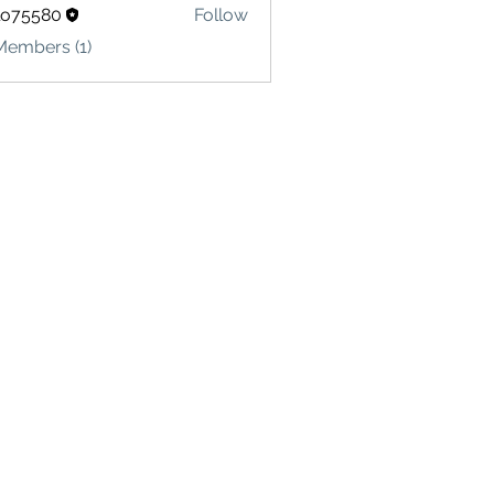
lo75580
Follow
580
Members (1)