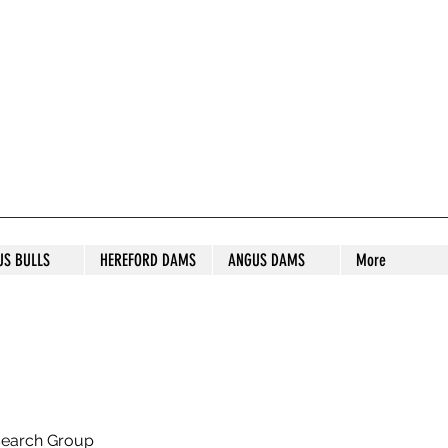
S STUD
US BULLS
HEREFORD DAMS
ANGUS DAMS
More
search Group