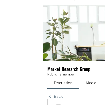
Market Research Group
Public
·
1 member
Discussion
Media
Back