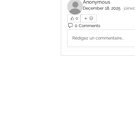
Anonymous
December 18, 2025
·
joine
0
0 Comments
Rédigez un commentaire...