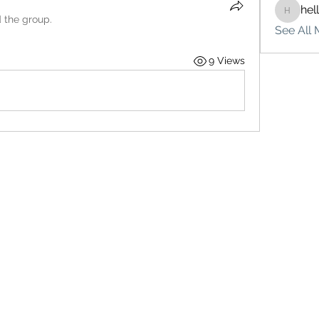
hel
hello75
d the group.
See All 
9 Views