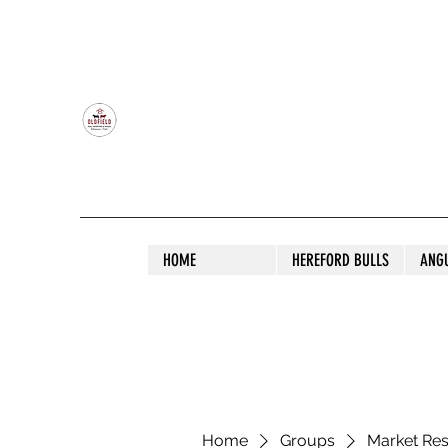
OLDFIELD POLL HEREFORD AND ANGU
HOME
HEREFORD BULLS
ANG
Home
Groups
Market Re