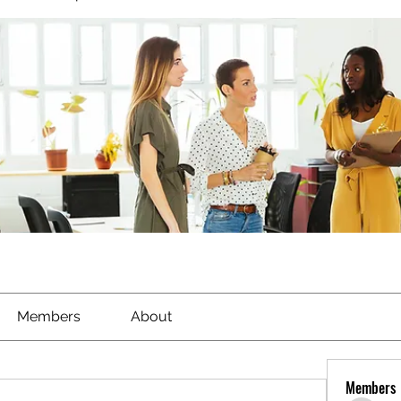
Members
About
Members