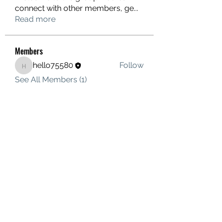
connect with other members, ge
...
Read more
Members
hello75580
Follow
hello75580
See All Members (1)
Contact Us