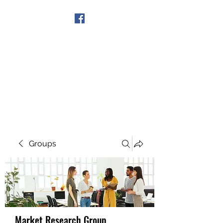
Get In Touch
Groups
Market Research Group