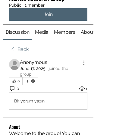
Public
·
1 member
Join
Discussion
Media
Members
About
Back
Anonymous
June 17, 2025
·
joined the
group.
0
0
1
Bir yorum yazın...
About
Welcome to the group! You can