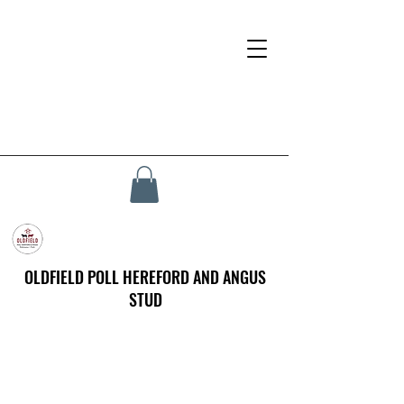
OLDFIELD POLL HEREFORD AND ANGUS
STUD