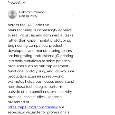
Newest
Unknown member
Dec 19, 2025
Across the UAE, additive 
manufacturing is increasingly applied 
to real industrial and commercial tasks 
rather than experimental prototyping. 
Engineering companies, product 
developers, and manufacturing teams 
are integrating professional 3D printing 
into daily workflows to solve practical 
problems such as part replacement, 
functional prototyping, and low-volume 
production. Examining real-world 
examples helps businesses understand 
how these technologies perform 
outside of lab conditions, which is why 
practical case studies like those 
presented at 
https://epitum3d.com/cases/
 are 
especially valuable for professionals 