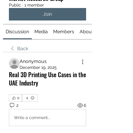
Public
·
1 member
Join
Discussion
Media
Members
About
Back
Anonymous
December 19, 2025
Real 3D Printing Use Cases in the
UAE Industry
0
2
6
Write a comment...