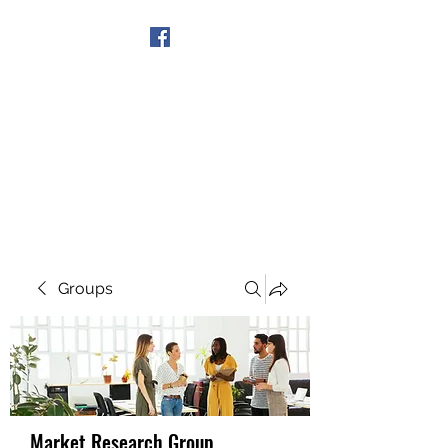
Get In Touch
Groups
Market Research Group