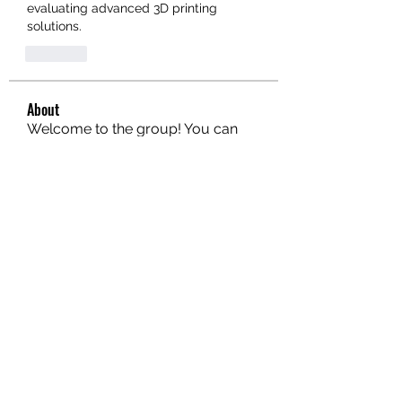
evaluating advanced 3D printing 
solutions.
Like
About
Welcome to the group! You can
connect with other members, ge
...
Read more
Members
hello75580
Follow
hello75580
See All Members (1)