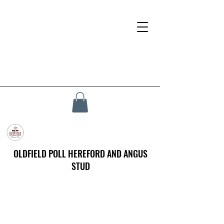
OLDFIELD POLL HEREFORD AND ANGUS
STUD