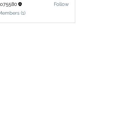
lo75580
Follow
580
Members (1)