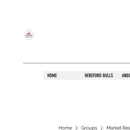
OLDFIELD POLL HEREFORD AND ANGU
HOME
HEREFORD BULLS
ANG
Home
Groups
Market Re