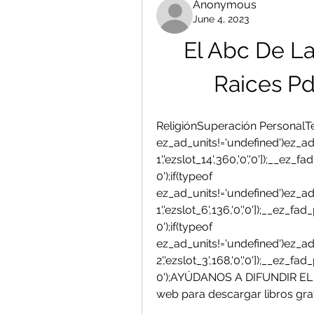
Anonymous
June 4, 2023
El Abc De La
Raices Pd
ReligiónSuperación PersonalTem
ez_ad_units!='undefined')ez_ad
1','ezslot_14',360,'0','0']);__ez
0');if(typeof 
ez_ad_units!='undefined')ez_ad
1','ezslot_6',136,'0','0']);__ez_
0');if(typeof 
ez_ad_units!='undefined')ez_ad
2','ezslot_3',168,'0','0']);__ez_
0');AYÚDANOS A DIFUNDIR EL H
web para descargar libros gra