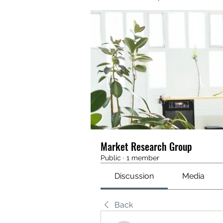
Market Research Group
Public
·
1 member
Discussion
Media
Back