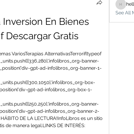
hel
hello75
See All 
 Inversion En Bienes 
f Descargar Gratis
as VariosTerapias AlternativasTerrorif(typeof 
_units.push([[336,280],'infolibros_org-banner-
_fad_position('div-gpt-ad-infolibros_org-banner-1-
_units.push([[300,1050],'infolibros_org-box-
fad_position('div-gpt-ad-infolibros_org-box-1-
_units.push([[250,250],'infolibros_org-banner-
fad_position('div-gpt-ad-infolibros_org-banner-2-
ÁBITO DE LA LECTURA!InfoLibros es un sitio 
tis de manera legal.LINKS DE INTERÉS: