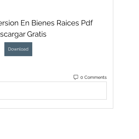
ersion En Bienes Raices Pdf 
scargar Gratis
Download
0 Comments