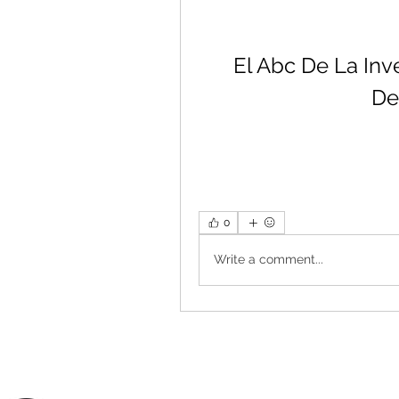
El Abc De La Inv
De
0
Write a comment...