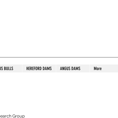
S STUD
US BULLS
HEREFORD DAMS
ANGUS DAMS
More
search Group