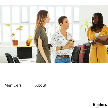
Members
About
Members