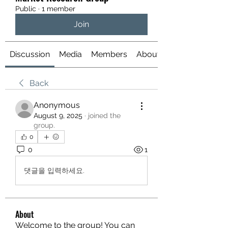
Public
·
1 member
Join
Discussion
Media
Members
About
Back
Anonymous
August 9, 2025
·
joined the
group.
0
0
1
댓글을 입력하세요.
About
Welcome to the group! You can