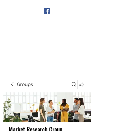
Get In Touch
Groups
Market Research Group