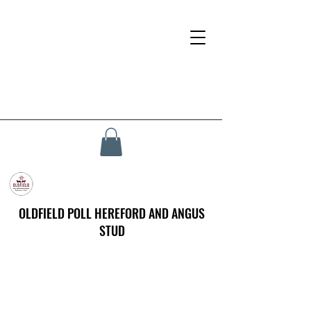
OLDFIELD POLL HEREFORD AND ANGUS
STUD