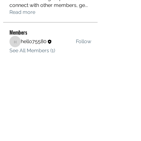
connect with other members, ge
...
Read more
Members
hello75580
Follow
hello75580
See All Members (1)
Contact Us