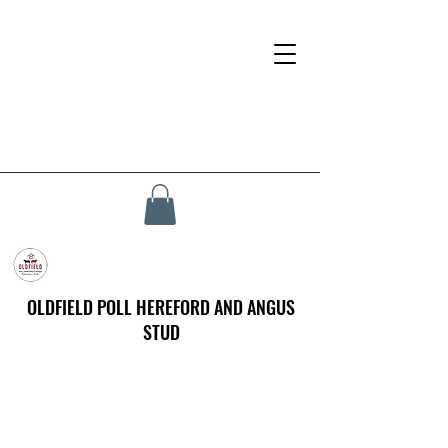
OLDFIELD POLL HEREFORD AND ANGUS
STUD