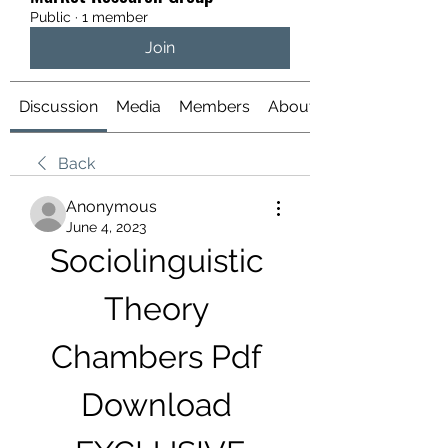
Public
·
1 member
Join
Discussion
Media
Members
About
Back
Anonymous
June 4, 2023
Sociolinguistic 
Theory 
Chambers Pdf 
Download 