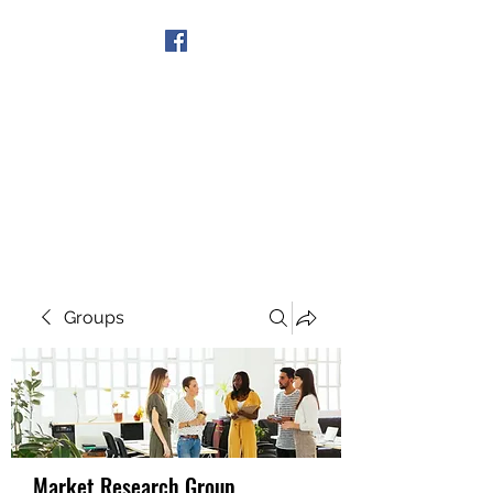
Get In Touch
Groups
Market Research Group