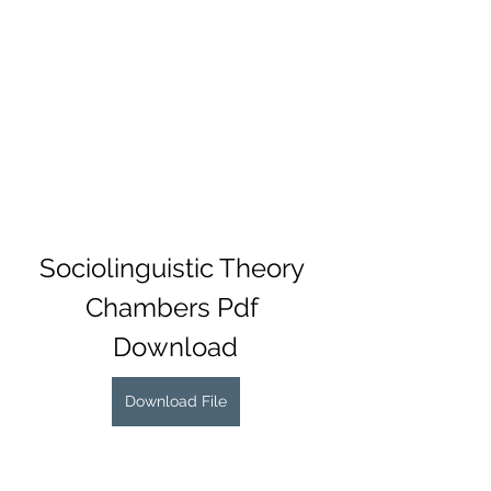
Sociolinguistic Theory 
Chambers Pdf 
Download
Download File