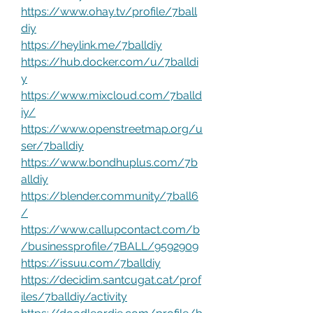
https://www.ohay.tv/profile/7ball
diy
https://heylink.me/7balldiy
https://hub.docker.com/u/7balldi
y
https://www.mixcloud.com/7balld
iy/
https://www.openstreetmap.org/u
ser/7balldiy
https://www.bondhuplus.com/7b
alldiy
https://blender.community/7ball6
/
https://www.callupcontact.com/b
/businessprofile/7BALL/9592909
https://issuu.com/7balldiy
https://decidim.santcugat.cat/prof
iles/7balldiy/activity