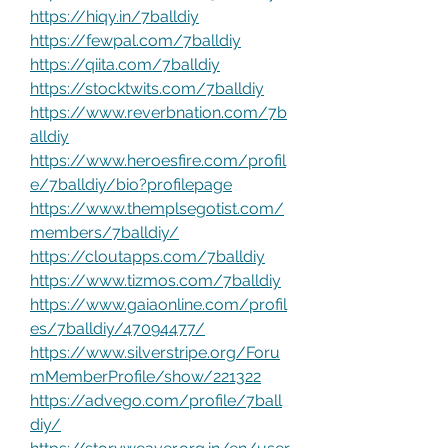
https://hiqy.in/7balldiy
https://fewpal.com/7balldiy
https://qiita.com/7balldiy
https://stocktwits.com/7balldiy
https://www.reverbnation.com/7b
alldiy
https://www.heroesfire.com/profil
e/7balldiy/bio?profilepage
https://www.themplsegotist.com/
members/7balldiy/
https://cloutapps.com/7balldiy
https://www.tizmos.com/7balldiy
https://www.gaiaonline.com/profil
es/7balldiy/47094477/
https://www.silverstripe.org/Foru
mMemberProfile/show/221322
https://advego.com/profile/7ball
diy/