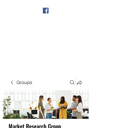
Get In Touch
Groups
Market Research Group