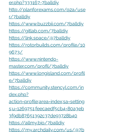
er.php?333167-7balldiy
http://planforexams.com/q2a/use
r/7balldiy
https://www.buzzbii.com/7balldiy
https://gitlab.com/7balldiy
https://link.space/@7balldiy
https://rotorbuilds.com/profile/10
9673/
https://www.nintendo-
master.com/profil/7balldiy
https://www.longisland.com/profil
e/7balldiy
https://community.stencyl.com/in
dex.php?
action=profile;area=index;sa=setting
s;u=1269751;feecaedf5cb4=80a3eb
3f9db87651392c37de93728b40
https://allmy.bio/7balldiy
https://my.archdaily.com/us/@7b