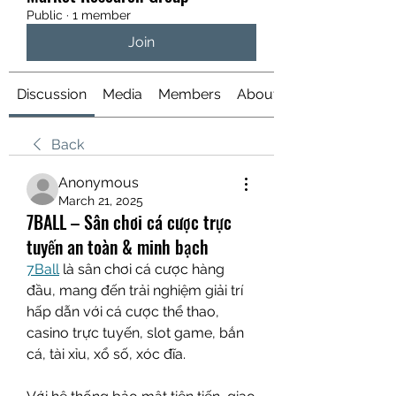
Public
·
1 member
Join
Discussion
Media
Members
About
Back
Anonymous
March 21, 2025
7BALL – Sân chơi cá cược trực
tuyến an toàn & minh bạch
7Ball
 là sân chơi cá cược hàng 
đầu, mang đến trải nghiệm giải trí 
hấp dẫn với cá cược thể thao, 
casino trực tuyến, slot game, bắn 
cá, tài xỉu, xổ số, xóc đĩa.