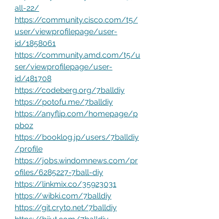
all-22/
https://community.cisco.com/t5/
user/viewprofilepage/user-
id/1858061
https://community.amd.com/t5/u
ser/viewprofilepage/user-
id/481708
https://codeberg.org/7balldiy
https://potofu.me/7balldiy
https://anyflip.com/homepage/p
pboz
https://booklog.jp/users/7balldiy
/profile
https://jobs.windomnews.com/pr
ofiles/6285227-7ball-diy
https://linkmix.co/35923031
https://wibki.com/7balldiy
https://git.cryto.net/7balldiy