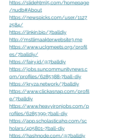
https://slidehtml5.com/homepage
/nudb#About
https://newspicks.com/user/1127
2584/
https://linkin.bio/7balldiy
http://mstlimaakter.website3.me
https://www.uclgmeets.org/profil
es/7balldiy/
https://fairy.id/@7balldiy
https://jobs.suncommunitynews.c
om/profiles/6285388-7ball-diy
https://kryza.network/7balldiy
https://www.clickasnap.com/profil
e/7balldiy
https://www.heavyironjobs.com/p
rofiles/6285399-7ball-diy
https://app.scholasticahq.com/sc
holars/405801-7ball-diy
https://hashnode.com/@7balldiy