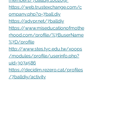
members/7balldiy.106209/
https://web.trustexchange.com/c
ompany.php?q=7ball.diy
https://advpr.net/7balldiy
https://www.miseducationofmothe
rhood.com/profile/%7BuserName
%7D/profile
http://www.stes.tyc.edu.tw/xoops
/modules/profile/userinfo.php?
uid=3074586
https://decidim.rezero.cat/profiles
/7balldiy/activity
https://engage.eiturbanmobility.eu
/profiles/7balldiy/activity
https://talkmarkets.com/member
/7balldiy/
https://www.growkudos.com/prof
ile/7ball_diy
https://hackaday.io/7balldiy