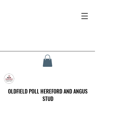
OLDFIELD POLL HEREFORD AND ANGUS
STUD