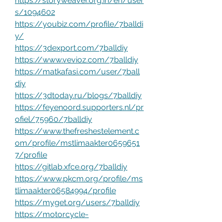
https://storyweaver.org.in/en/user
s/1094602
https://youbiz.com/profile/7balldi
y/
https://3dexport.com/7balldiy
https://www.vevioz.com/7balldiy
https://matkafasi.com/user/7ball
diy
https://3dtoday.ru/blogs/7balldiy
https://feyenoord.supporters.nl/pr
ofiel/75960/7balldiy
https://www.thefreshestelement.c
om/profile/mstlimaakter0659651
7/profile
https://gitlab.xfce.org/7balldiy
https://www.pkcm.org/profile/ms
tlimaakter06584994/profile
https://myget.org/users/7balldiy
https://motorcycle-