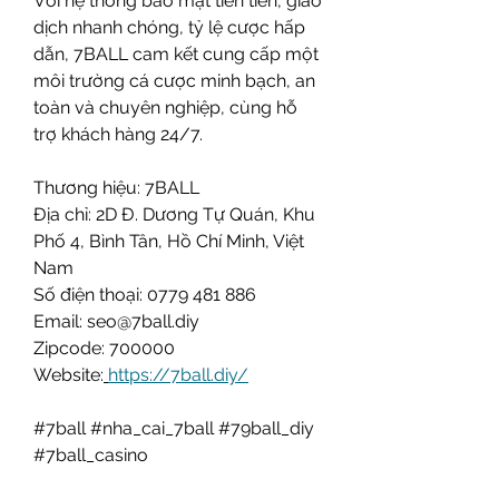
Với hệ thống bảo mật tiên tiến, giao 
dịch nhanh chóng, tỷ lệ cược hấp 
dẫn, 7BALL cam kết cung cấp một 
môi trường cá cược minh bạch, an 
toàn và chuyên nghiệp, cùng hỗ 
trợ khách hàng 24/7.
Thương hiệu: 7BALL
Địa chỉ: 2D Đ. Dương Tự Quán, Khu 
Phố 4, Bình Tân, Hồ Chí Minh, Việt 
Nam
Số điện thoại: 0779 481 886
Email: 
seo@7ball.diy
Zipcode: 700000
Website:
https://7ball.diy/
#7ball #nha_cai_7ball #79ball_diy 
#7ball_casino