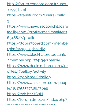
http://forum.concord.com.tr/user-
33995.html
https://transfur.com/Users/balldi
y
https://www.newdirectionchildcare
facility.com/profile/mstlimaakter0
6548877/profile
https://3dprintboard.com/membe
r.php?153550-7balldiy
https://www.blackhatprotools.info
/member.php?224194-7balldiy
https://www.decidim.barcelona/pr
ofiles/7balldiy/activity
https://qooh.me/7balldiy
https://www.walkscore.com/peop
le/161753577388/7ball
https://zzb.bz/itG3H
https://forum.dmec.vn/index.php?