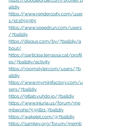
https://doodleordie.com/profile/b
alldiy
https://www.renderosity.com/user
s/id:1659365
https://www.speedrun.com/users
/7balldiy
https://disqus.com/by/7balldiy/a
bout/
https://participa.terrassa.cat/profil
es/7balldiy/activity
https://roomstyler.com/users/7b
alldiy
https://www.myminifactory.com/u
sers/7balldiy
https://gitlab.vuhdo.io/7balldiy
https://www.iniuria.us/forum/me
mber.php?535821-7balldiy
https://wakelet.com/@7balldiy
https://samkey.org/forum/memb