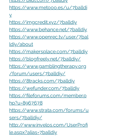
https://biiut.com/7balldiy
https://www.metooo.es/u/7balldi
y
https://imgcredit.xyz/7balldiy
https://www.behance.net/7balldiy
https://www.openrec.tv/user/7bal
ldiy/about
https://makersplace.com/7balldiy
https://blogfreely.net/7balldiy/
https://www.gamblingtherapy.org
/forum/users/7balldiy/
https://8tracks.com/7balldiy
https://wefunder.com/7balldiy
https://fileforums.com/member.p
hp?u=8967678
https://www.strata.com/forums/u
sers/7balldiy/
http://www.invelos.com/UserProfi
le.aspx?alias=7balldiy