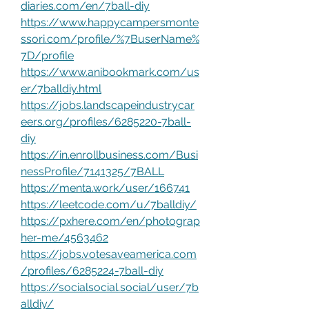
diaries.com/en/7ball-diy
https://www.happycampersmonte
ssori.com/profile/%7BuserName%
7D/profile
https://www.anibookmark.com/us
er/7balldiy.html
https://jobs.landscapeindustrycar
eers.org/profiles/6285220-7ball-
diy
https://in.enrollbusiness.com/Busi
nessProfile/7141325/7BALL
https://menta.work/user/166741
https://leetcode.com/u/7balldiy/
https://pxhere.com/en/photograp
her-me/4563462
https://jobs.votesaveamerica.com
/profiles/6285224-7ball-diy
https://socialsocial.social/user/7b
alldiy/