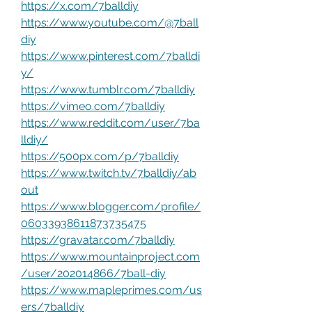
https://x.com/7balldiy
https://www.youtube.com/@7ball
diy
https://www.pinterest.com/7balldi
y/
https://www.tumblr.com/7balldiy
https://vimeo.com/7balldiy
https://www.reddit.com/user/7ba
lldiy/
https://500px.com/p/7balldiy
https://www.twitch.tv/7balldiy/ab
out
https://www.blogger.com/profile/
06033938611873735475
https://gravatar.com/7balldiy
https://www.mountainproject.com
/user/202014866/7ball-diy
https://www.mapleprimes.com/us
ers/7balldiy