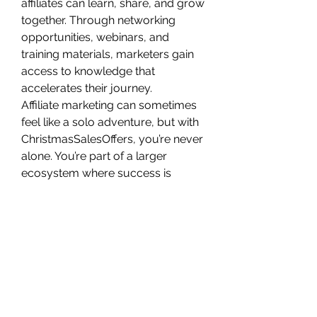
affiliates can learn, share, and grow 
together. Through networking 
opportunities, webinars, and 
training materials, marketers gain 
access to knowledge that 
accelerates their journey.
Affiliate marketing can sometimes 
feel like a solo adventure, but with 
ChristmasSalesOffers, you’re never 
alone. You’re part of a larger 
ecosystem where success is 
celebrated and shared.
How 
ChristmasSalesOffers 
Transforms Affiliate 
Journeys
Let’s break down the 