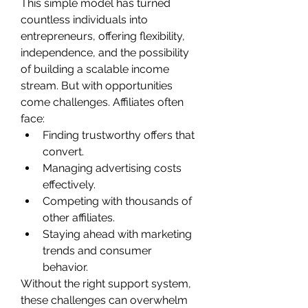
This simple model has turned 
countless individuals into 
entrepreneurs, offering flexibility, 
independence, and the possibility 
of building a scalable income 
stream. But with opportunities 
come challenges. Affiliates often 
face:
Finding trustworthy offers that 
convert.
Managing advertising costs 
effectively.
Competing with thousands of 
other affiliates.
Staying ahead with marketing 
trends and consumer 
behavior.
Without the right support system, 
these challenges can overwhelm 