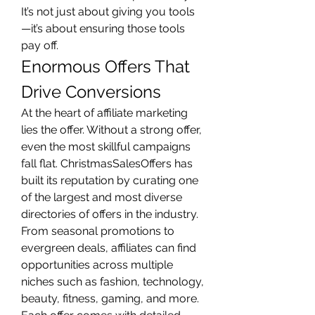
It’s not just about giving you tools
—it’s about ensuring those tools 
pay off.
Enormous Offers That 
Drive Conversions
At the heart of affiliate marketing 
lies the offer. Without a strong offer, 
even the most skillful campaigns 
fall flat. ChristmasSalesOffers has 
built its reputation by curating one 
of the largest and most diverse 
directories of offers in the industry.
From seasonal promotions to 
evergreen deals, affiliates can find 
opportunities across multiple 
niches such as fashion, technology, 
beauty, fitness, gaming, and more. 