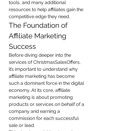
tools, and many additional 
resources to help affiliates gain the 
competitive edge they need.
The Foundation of 
Affiliate Marketing 
Success
Before diving deeper into the 
services of ChristmasSalesOffers, 
it’s important to understand why 
affiliate marketing has become 
such a dominant force in the digital 
economy. At its core, affiliate 
marketing is about promoting 
products or services on behalf of a 
company and earning a 
commission for each successful 
sale or lead.