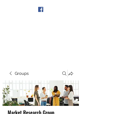
Get In Touch
Groups
Market Research Group