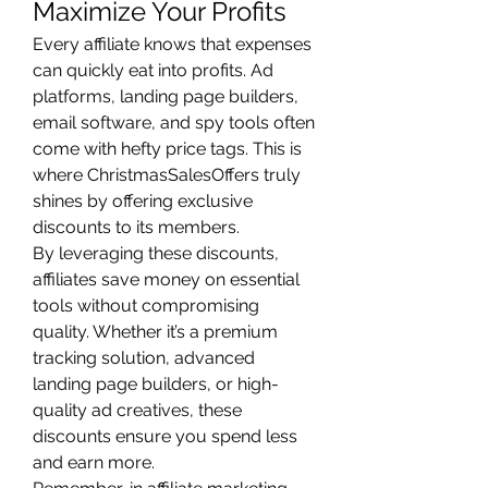
Maximize Your Profits
Every affiliate knows that expenses 
can quickly eat into profits. Ad 
platforms, landing page builders, 
email software, and spy tools often 
come with hefty price tags. This is 
where ChristmasSalesOffers truly 
shines by offering exclusive 
discounts to its members.
By leveraging these discounts, 
affiliates save money on essential 
tools without compromising 
quality. Whether it’s a premium 
tracking solution, advanced 
landing page builders, or high-
quality ad creatives, these 
discounts ensure you spend less 
and earn more.