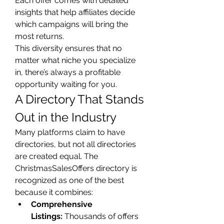
Each offer comes with detailed 
insights that help affiliates decide 
which campaigns will bring the 
most returns.
This diversity ensures that no 
matter what niche you specialize 
in, there’s always a profitable 
opportunity waiting for you.
A Directory That Stands 
Out in the Industry
Many platforms claim to have 
directories, but not all directories 
are created equal. The 
ChristmasSalesOffers directory is 
recognized as one of the best 
because it combines:
Comprehensive 
Listings:
 Thousands of offers 