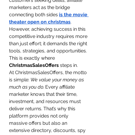
customers seeking deals, affiliate 
marketers act as the bridge 
connecting both sides 
is the movie 
theater open on christmas
. 
However, achieving success in this 
competitive industry requires more 
than just effort; it demands the right 
tools, strategies, and opportunities. 
This is exactly where 
ChristmasSalesOffers
 steps in.
At ChristmasSalesOffers, the motto 
is simple: 
We value your money as 
much as you do.
 Every affiliate 
marketer knows that their time, 
investment, and resources must 
deliver returns. That’s why this 
platform provides not only 
massive offers but also an 
extensive directory, discounts, spy 