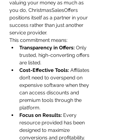
valuing your money as much as 
you do, ChristmasSalesOffers 
positions itself as a partner in your 
success rather than just another 
service provider.
This commitment means:
Transparency in Offers:
 Only 
trusted, high-converting offers 
are listed.
Cost-Effective Tools:
 Affiliates 
don’t need to overspend on 
expensive software when they 
can access discounts and 
premium tools through the 
platform.
Focus on Results:
 Every 
resource provided has been 
designed to maximize 
conversions and profitability.