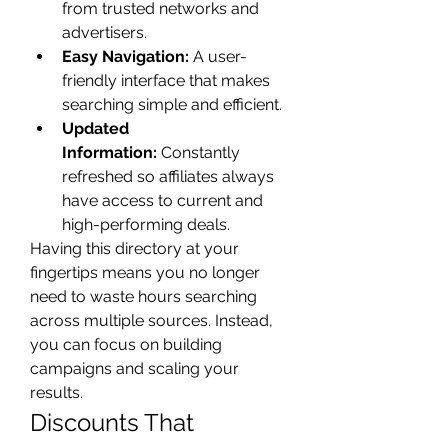
from trusted networks and 
advertisers.
Easy Navigation:
 A user-
friendly interface that makes 
searching simple and efficient.
Updated 
Information:
 Constantly 
refreshed so affiliates always 
have access to current and 
high-performing deals.
Having this directory at your 
fingertips means you no longer 
need to waste hours searching 
across multiple sources. Instead, 
you can focus on building 
campaigns and scaling your 
results.
Discounts That 