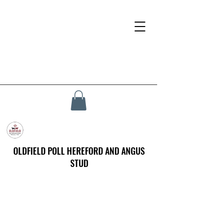
OLDFIELD POLL HEREFORD AND ANGUS
STUD