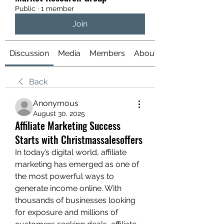
Public
·
1 member
Join
Discussion
Media
Members
About
Back
Anonymous
August 30, 2025
Affiliate Marketing Success
Starts with Christmassalesoffers
In today’s digital world, affiliate 
marketing has emerged as one of 
the most powerful ways to 
generate income online. With 
thousands of businesses looking 
for exposure and millions of 