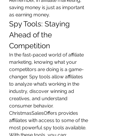
Remember, in affiliate marketing, 
saving money is just as important 
as earning money.
Spy Tools: Staying 
Ahead of the 
Competition
In the fast-paced world of affiliate 
marketing, knowing what your 
competitors are doing is a game-
changer. Spy tools allow affiliates 
to analyze what’s working in the 
industry, discover winning ad 
creatives, and understand 
consumer behavior.
ChristmasSalesOffers provides 
affiliates with access to some of the 
most powerful spy tools available. 
With these tools, you can: