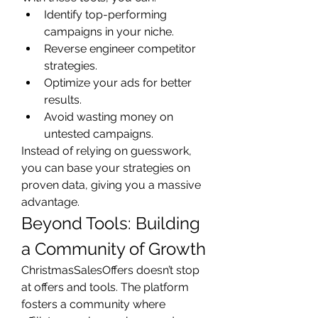
Identify top-performing 
campaigns in your niche.
Reverse engineer competitor 
strategies.
Optimize your ads for better 
results.
Avoid wasting money on 
untested campaigns.
Instead of relying on guesswork, 
you can base your strategies on 
proven data, giving you a massive 
advantage.
Beyond Tools: Building 
a Community of Growth
ChristmasSalesOffers doesn’t stop 
at offers and tools. The platform 
fosters a community where 