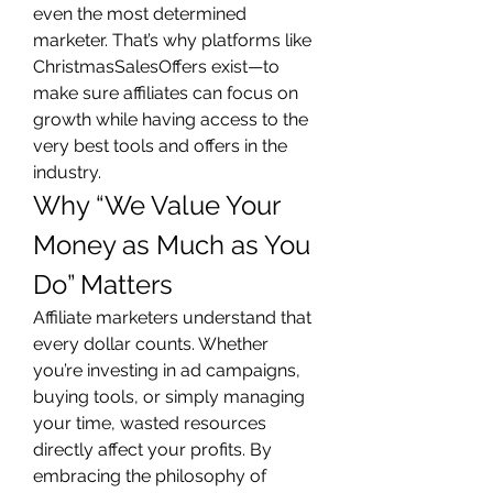
even the most determined 
marketer. That’s why platforms like 
ChristmasSalesOffers exist—to 
make sure affiliates can focus on 
growth while having access to the 
very best tools and offers in the 
industry.
Why “We Value Your 
Money as Much as You 
Do” Matters
Affiliate marketers understand that 
every dollar counts. Whether 
you’re investing in ad campaigns, 
buying tools, or simply managing 
your time, wasted resources 
directly affect your profits. By 
embracing the philosophy of 