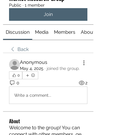
Public
·
1 member
Join
Discussion
Media
Members
About
Back
Anonymous
May 4, 2025
·
joined the group.
0
0
2
Write a comment...
About
Welcome to the group! You can
connect with other members, ge
...