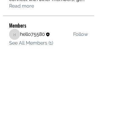
Read more
Members
hello75580
Follow
hello75580
See All Members (1)
Contact Us