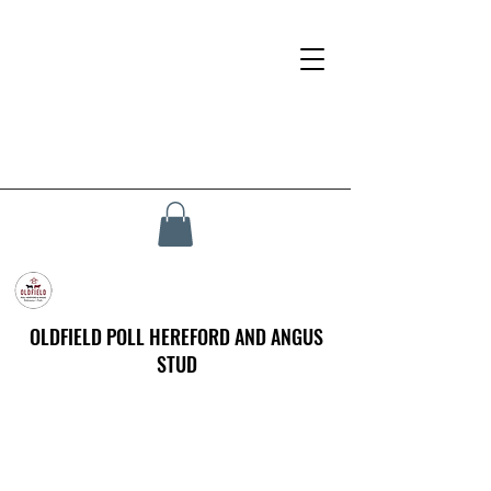
OLDFIELD POLL HEREFORD AND ANGUS
STUD