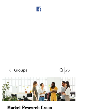
Get In Touch
Groups
Market Research Group