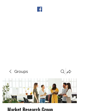
Get In Touch
Groups
Market Research Group