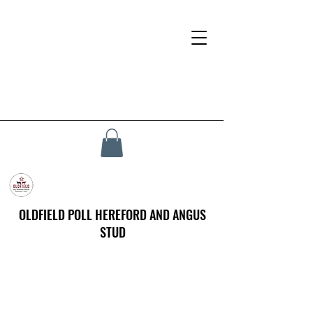
OLDFIELD POLL HEREFORD AND ANGUS
STUD