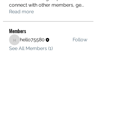
connect with other members, ge
...
Read more
Members
hello75580
Follow
hello75580
See All Members (1)
Contact Us