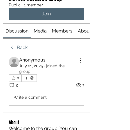
Public
·
1 member
Join
Discussion
Media
Members
About
Back
Anonymous
July 21, 2025
·
joined the
group.
0
0
3
Write a comment...
About
Welcome to the group! You can