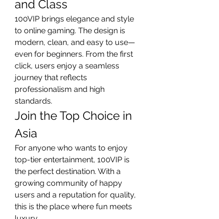
and Class
100VIP brings elegance and style 
to online gaming. The design is 
modern, clean, and easy to use—
even for beginners. From the first 
click, users enjoy a seamless 
journey that reflects 
professionalism and high 
standards.
Join the Top Choice in 
Asia
For anyone who wants to enjoy 
top-tier entertainment, 100VIP is 
the perfect destination. With a 
growing community of happy 
users and a reputation for quality, 
this is the place where fun meets 
luxury.