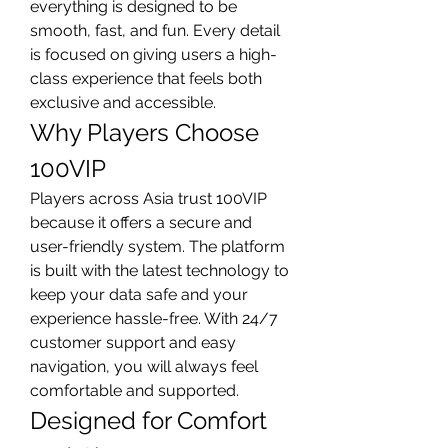
everything is designed to be 
smooth, fast, and fun. Every detail 
is focused on giving users a high-
class experience that feels both 
exclusive and accessible.
Why Players Choose 
100VIP
Players across Asia trust 100VIP 
because it offers a secure and 
user-friendly system. The platform 
is built with the latest technology to 
keep your data safe and your 
experience hassle-free. With 24/7 
customer support and easy 
navigation, you will always feel 
comfortable and supported.
Designed for Comfort 