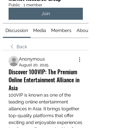
Public
·
1 member
Join
Discussion
Media
Members
About
Back
Anonymous
August 20, 2025
Discover 100VIP: The Premium
Online Entertainment Alliance in
Asia
100VIP is known as one of the 
leading online entertainment 
alliances in Asia. It brings together 
top-quality platforms that offer 
exciting and enjoyable experiences 