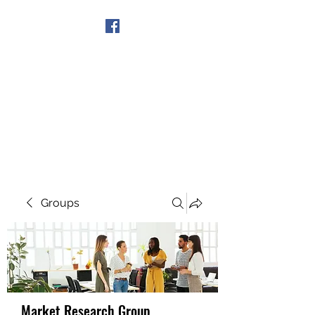
Get In Touch
Groups
Market Research Group