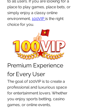
to all users. If you are looking for a 
place to play games, place bets, or 
simply enjoy a classy online 
environment, 
100VIP 
is the right 
choice for you.
Premium Experience 
for Every User
The goal of 100VIP is to create a 
professional and luxurious space 
for entertainment lovers. Whether 
you enjoy sports betting, casino 
games, or online events, 