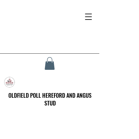
OLDFIELD POLL HEREFORD AND ANGUS
STUD