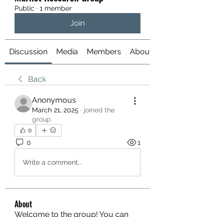
Public
·
1 member
Join
Discussion
Media
Members
About
Back
Anonymous
March 21, 2025
·
joined the
group.
0
0
1
Write a comment...
About
Welcome to the group! You can