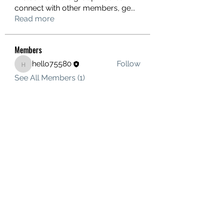
connect with other members, ge
...
Read more
Members
hello75580
Follow
hello75580
See All Members (1)
Contact Us