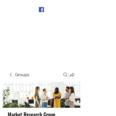
Get In Touch
Groups
Market Research Group