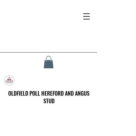
OLDFIELD POLL HEREFORD AND ANGUS
STUD