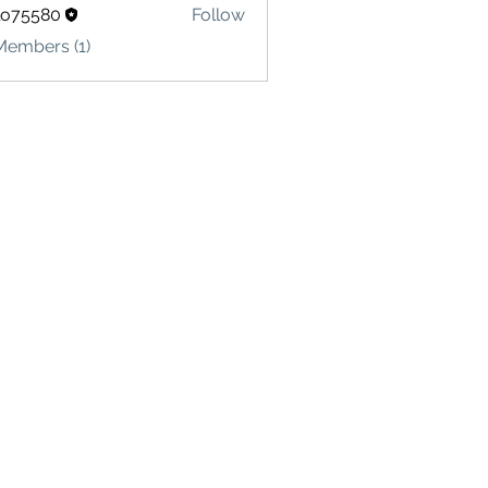
lo75580
Follow
580
Members (1)