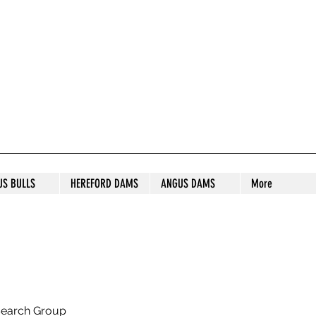
S STUD
US BULLS
HEREFORD DAMS
ANGUS DAMS
More
search Group