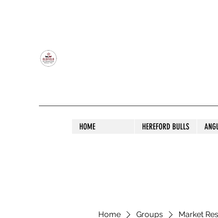
OLDFIELD POLL HEREFORD AND ANGU
HOME
HEREFORD BULLS
ANG
Home
Groups
Market Re