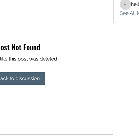
hel
hello75
See All 
ost Not Found
like this post was deleted
ack to discussion