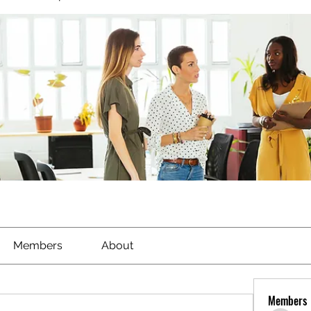
Members
About
Members