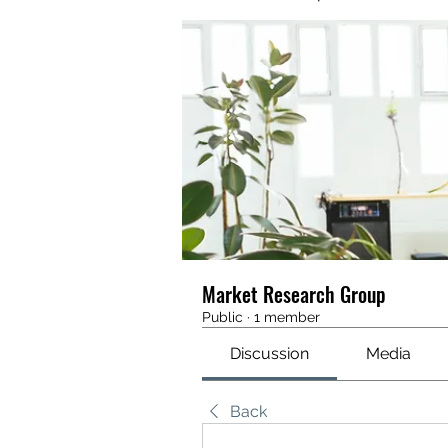
Market Research Group
Public
·
1 member
Discussion
Media
Back