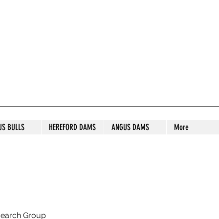
S STUD
US BULLS
HEREFORD DAMS
ANGUS DAMS
More
search Group