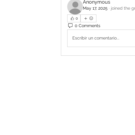
Anonymous
May 17, 2025
·
joined the g
0
0 Comments
Escribir un comentario...