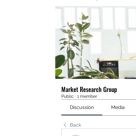
Market Research Group
Public
·
1 member
Discussion
Media
Back