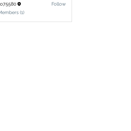
lo75580
Follow
580
Members (1)