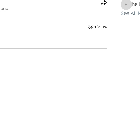
hel
hello75
roup.
See All 
1 View