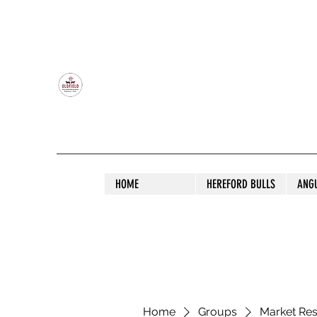
OLDFIELD POLL HEREFORD AND ANGU
HOME
HEREFORD BULLS
ANG
Home
Groups
Market Re