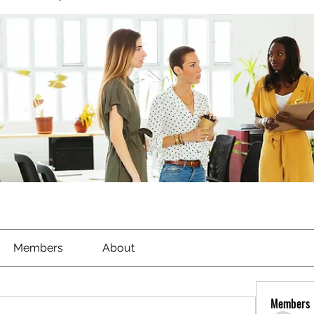
Members
About
Members