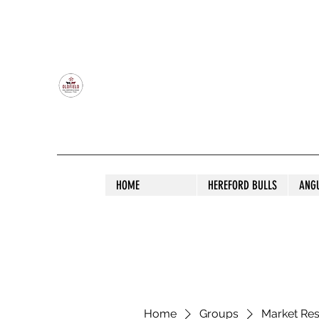
OLDFIELD POLL HEREFORD AND ANGU
HOME
HEREFORD BULLS
ANG
Home
Groups
Market Re