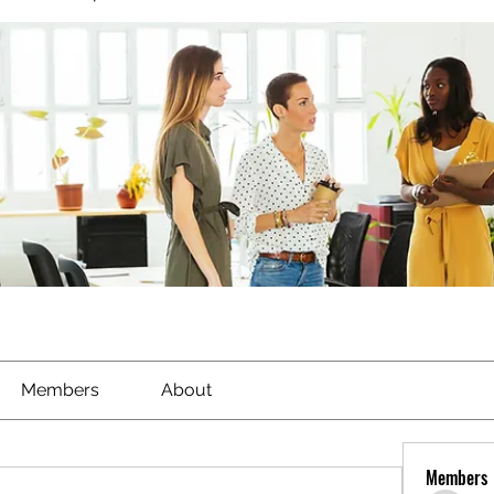
Members
About
Members