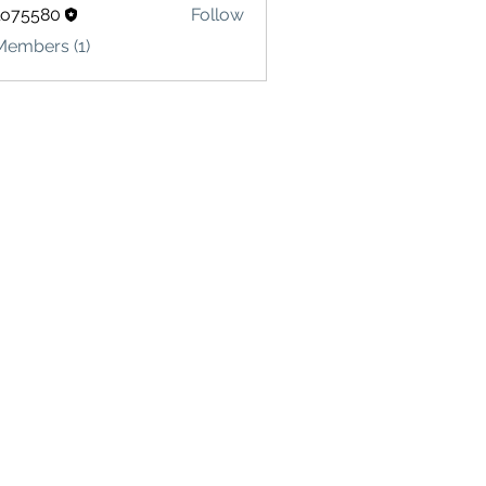
lo75580
Follow
580
Members (1)