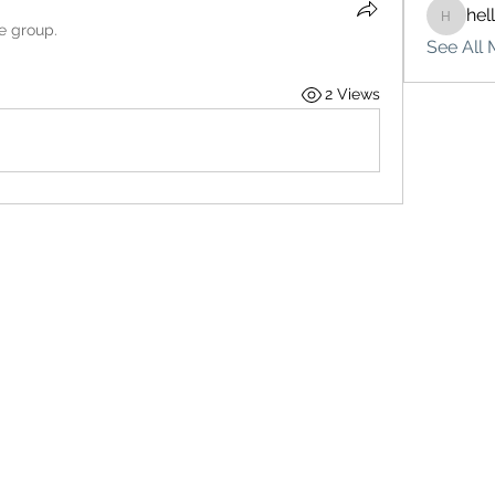
hel
hello75
he group.
See All 
2 Views