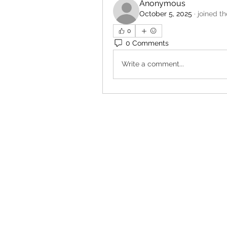
Anonymous
October 5, 2025
·
joined t
0
0 Comments
Write a comment...