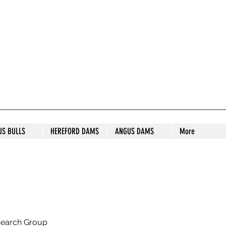
S STUD
US BULLS
HEREFORD DAMS
ANGUS DAMS
More
search Group