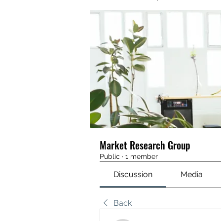
Market Research Group
Public
·
1 member
Discussion
Media
Back