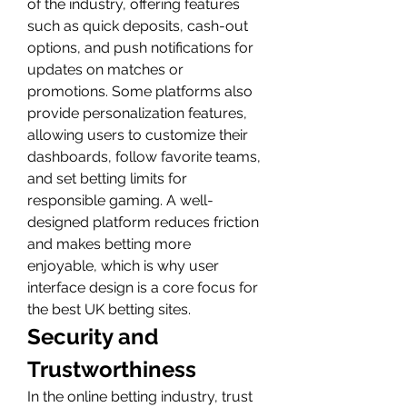
of the industry, offering features 
such as quick deposits, cash-out 
options, and push notifications for 
updates on matches or 
promotions. Some platforms also 
provide personalization features, 
allowing users to customize their 
dashboards, follow favorite teams, 
and set betting limits for 
responsible gaming. A well-
designed platform reduces friction 
and makes betting more 
enjoyable, which is why user 
interface design is a core focus for 
the best UK betting sites.
Security and 
Trustworthiness
In the online betting industry, trust 