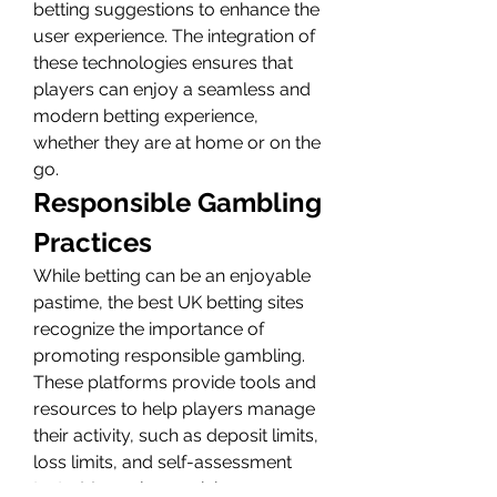
betting suggestions to enhance the 
user experience. The integration of 
these technologies ensures that 
players can enjoy a seamless and 
modern betting experience, 
whether they are at home or on the 
go.
Responsible Gambling 
Practices
While betting can be an enjoyable 
pastime, the best UK betting sites 
recognize the importance of 
promoting responsible gambling. 
These platforms provide tools and 
resources to help players manage 
their activity, such as deposit limits, 
loss limits, and self-assessment 
tests. Many also work in 