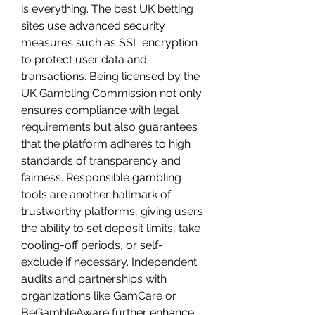
is everything. The best UK betting 
sites use advanced security 
measures such as SSL encryption 
to protect user data and 
transactions. Being licensed by the 
UK Gambling Commission not only 
ensures compliance with legal 
requirements but also guarantees 
that the platform adheres to high 
standards of transparency and 
fairness. Responsible gambling 
tools are another hallmark of 
trustworthy platforms, giving users 
the ability to set deposit limits, take 
cooling-off periods, or self-
exclude if necessary. Independent 
audits and partnerships with 
organizations like GamCare or 
BeGambleAware further enhance 