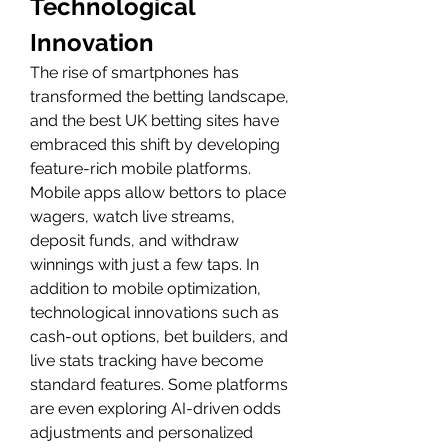
Technological 
Innovation
The rise of smartphones has 
transformed the betting landscape, 
and the best UK betting sites have 
embraced this shift by developing 
feature-rich mobile platforms. 
Mobile apps allow bettors to place 
wagers, watch live streams, 
deposit funds, and withdraw 
winnings with just a few taps. In 
addition to mobile optimization, 
technological innovations such as 
cash-out options, bet builders, and 
live stats tracking have become 
standard features. Some platforms 
are even exploring AI-driven odds 
adjustments and personalized 