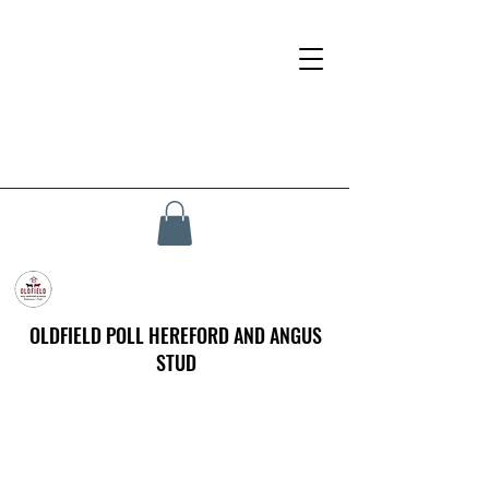
OLDFIELD POLL HEREFORD AND ANGUS
STUD