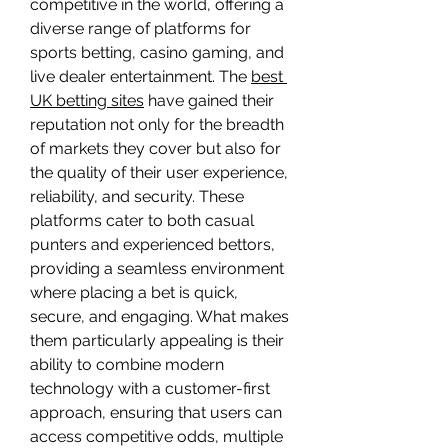
competitive in the world, offering a 
diverse range of platforms for 
sports betting, casino gaming, and 
live dealer entertainment. The 
best 
UK betting sites
 have gained their 
reputation not only for the breadth 
of markets they cover but also for 
the quality of their user experience, 
reliability, and security. These 
platforms cater to both casual 
punters and experienced bettors, 
providing a seamless environment 
where placing a bet is quick, 
secure, and engaging. What makes 
them particularly appealing is their 
ability to combine modern 
technology with a customer-first 
approach, ensuring that users can 
access competitive odds, multiple 