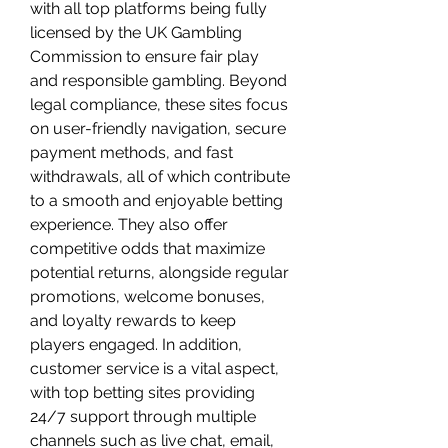
with all top platforms being fully 
licensed by the UK Gambling 
Commission to ensure fair play 
and responsible gambling. Beyond 
legal compliance, these sites focus 
on user-friendly navigation, secure 
payment methods, and fast 
withdrawals, all of which contribute 
to a smooth and enjoyable betting 
experience. They also offer 
competitive odds that maximize 
potential returns, alongside regular 
promotions, welcome bonuses, 
and loyalty rewards to keep 
players engaged. In addition, 
customer service is a vital aspect, 
with top betting sites providing 
24/7 support through multiple 
channels such as live chat, email, 