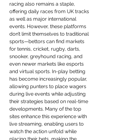
racing also remains a staple, 
offering daily races from UK tracks 
as well as major international 
events. However, these platforms 
don’t limit themselves to traditional 
sports—bettors can find markets 
for tennis, cricket, rugby, darts, 
snooker, greyhound racing, and 
even newer markets like esports 
and virtual sports. In-play betting 
has become increasingly popular, 
allowing punters to place wagers 
during live events while adjusting 
their strategies based on real-time 
developments. Many of the top 
sites enhance this experience with 
live streaming, enabling users to 
watch the action unfold while 
placing their bets, making the 