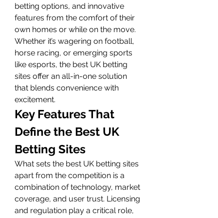
betting options, and innovative 
features from the comfort of their 
own homes or while on the move. 
Whether it’s wagering on football, 
horse racing, or emerging sports 
like esports, the best UK betting 
sites offer an all-in-one solution 
that blends convenience with 
excitement.
Key Features That 
Define the Best UK 
Betting Sites
What sets the best UK betting sites 
apart from the competition is a 
combination of technology, market 
coverage, and user trust. Licensing 
and regulation play a critical role, 