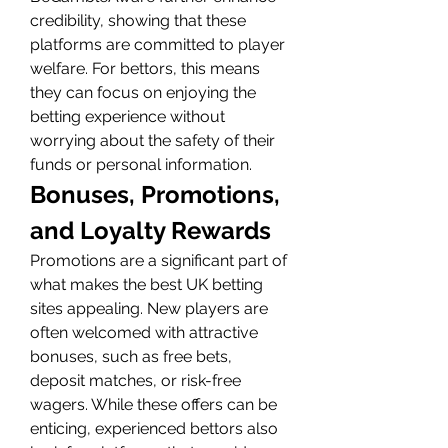
credibility, showing that these 
platforms are committed to player 
welfare. For bettors, this means 
they can focus on enjoying the 
betting experience without 
worrying about the safety of their 
funds or personal information.
Bonuses, Promotions, 
and Loyalty Rewards
Promotions are a significant part of 
what makes the best UK betting 
sites appealing. New players are 
often welcomed with attractive 
bonuses, such as free bets, 
deposit matches, or risk-free 
wagers. While these offers can be 
enticing, experienced bettors also 