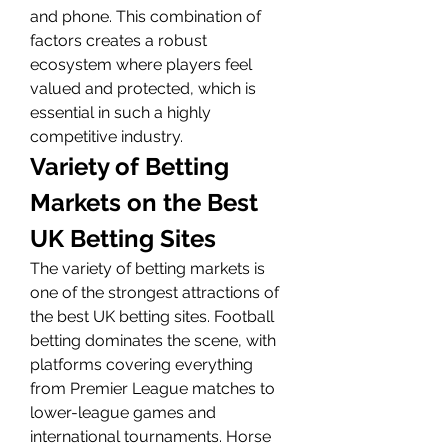
and phone. This combination of 
factors creates a robust 
ecosystem where players feel 
valued and protected, which is 
essential in such a highly 
competitive industry.
Variety of Betting 
Markets on the Best 
UK Betting Sites
The variety of betting markets is 
one of the strongest attractions of 
the best UK betting sites. Football 
betting dominates the scene, with 
platforms covering everything 
from Premier League matches to 
lower-league games and 
international tournaments. Horse 