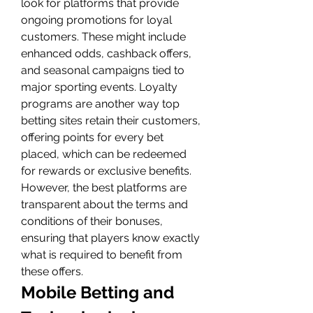
look for platforms that provide 
ongoing promotions for loyal 
customers. These might include 
enhanced odds, cashback offers, 
and seasonal campaigns tied to 
major sporting events. Loyalty 
programs are another way top 
betting sites retain their customers, 
offering points for every bet 
placed, which can be redeemed 
for rewards or exclusive benefits. 
However, the best platforms are 
transparent about the terms and 
conditions of their bonuses, 
ensuring that players know exactly 
what is required to benefit from 
these offers.
Mobile Betting and 