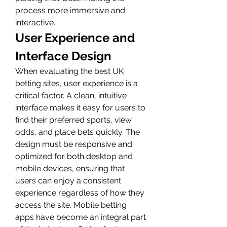
process more immersive and 
interactive.
User Experience and 
Interface Design
When evaluating the best UK 
betting sites, user experience is a 
critical factor. A clean, intuitive 
interface makes it easy for users to 
find their preferred sports, view 
odds, and place bets quickly. The 
design must be responsive and 
optimized for both desktop and 
mobile devices, ensuring that 
users can enjoy a consistent 
experience regardless of how they 
access the site. Mobile betting 
apps have become an integral part 