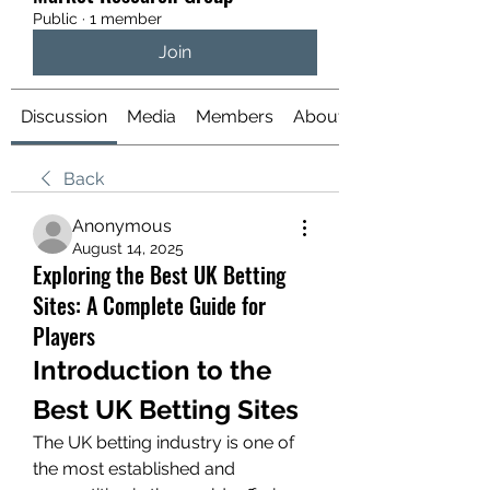
Public
·
1 member
Join
Discussion
Media
Members
About
Back
Anonymous
August 14, 2025
Exploring the Best UK Betting
Sites: A Complete Guide for
Players
Introduction to the 
Best UK Betting Sites
The UK betting industry is one of 
the most established and 