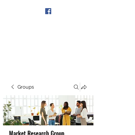
Get In Touch
Groups
Market Research Group