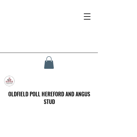
OLDFIELD POLL HEREFORD AND ANGUS
STUD