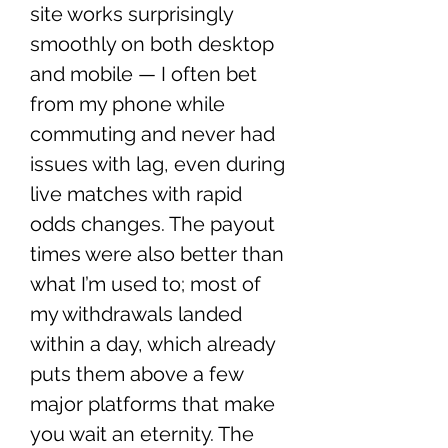
site works surprisingly 
smoothly on both desktop 
and mobile — I often bet 
from my phone while 
commuting and never had 
issues with lag, even during 
live matches with rapid 
odds changes. The payout 
times were also better than 
what I’m used to; most of 
my withdrawals landed 
within a day, which already 
puts them above a few 
major platforms that make 
you wait an eternity. The 