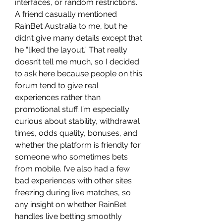
interfaces, or random restrictions. 
A friend casually mentioned 
RainBet Australia to me, but he 
didn’t give many details except that 
he “liked the layout.” That really 
doesn’t tell me much, so I decided 
to ask here because people on this 
forum tend to give real 
experiences rather than 
promotional stuff. I’m especially 
curious about stability, withdrawal 
times, odds quality, bonuses, and 
whether the platform is friendly for 
someone who sometimes bets 
from mobile. I’ve also had a few 
bad experiences with other sites 
freezing during live matches, so 
any insight on whether RainBet 
handles live betting smoothly 