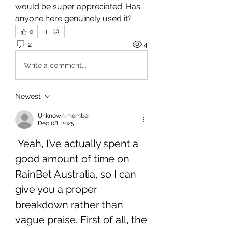
would be super appreciated. Has 
anyone here genuinely used it?
0
2
4
Write a comment...
Newest
Unknown member
Dec 08, 2025
 Yeah, I’ve actually spent a 
good amount of time on 
RainBet Australia, so I can 
give you a proper 
breakdown rather than 
vague praise. First of all, the 