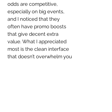
odds are competitive, 
especially on big events, 
and I noticed that they 
often have promo boosts 
that give decent extra 
value. What I appreciated 
most is the clean interface 
that doesn’t overwhelm you 
with pop-ups. You can take 
a look yourself here  
http://rainbet-
australia.co.com
 I’d say if 
you want a reliable platform 
with good speed and a 
user-friendly setup, it’s 