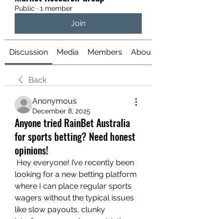
Public
·
1 member
Join
Discussion
Media
Members
About
Back
Anonymous
December 8, 2025
Anyone tried RainBet Australia
for sports betting? Need honest
opinions!
 Hey everyone! I’ve recently been 
looking for a new betting platform 
where I can place regular sports 
wagers without the typical issues 
like slow payouts, clunky 