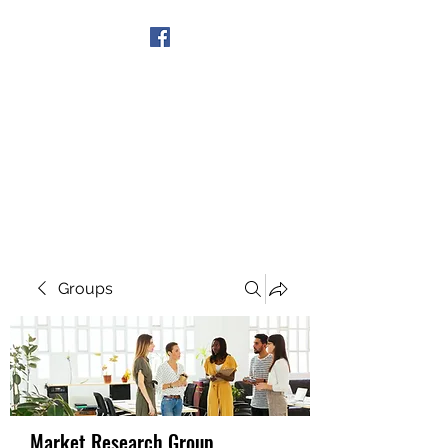
Get In Touch
Groups
Market Research Group