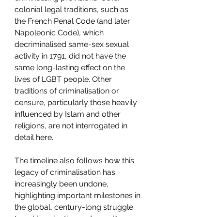
colonial legal traditions, such as 
the French Penal Code (and later 
Napoleonic Code), which 
decriminalised same-sex sexual 
activity in 1791, did not have the 
same long-lasting effect on the 
lives of LGBT people. Other 
traditions of criminalisation or 
censure, particularly those heavily 
influenced by Islam and other 
religions, are not interrogated in 
detail here.
The timeline also follows how this 
legacy of criminalisation has 
increasingly been undone, 
highlighting important milestones in 
the global, century-long struggle 