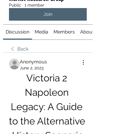
Public
·
1 member
Join
Discussion
Media
Members
About
Back
Anonymous
June 2, 2023
Victoria 2 
Napoleon 
Legacy: A Guide 
to the Alternative 