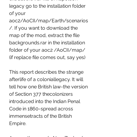
legacy go to the installation folder 
of your 
aoc2/AoCII/map/Earth/scenarios
/. If you want to download the 
map of the mod, extract the file 
backgrounds.rar in the installation 
folder of your aoc2 /AoCII/map/ 
(if replace file comes out, say yes)
This report describes the strange 
afterlife of a coloniallegacy. It will 
tell how one British law-the version 
of Section 377 thecolonizers 
introduced into the Indian Penal 
Code in 1860-spread across 
immensetracts of the British 
Empire.