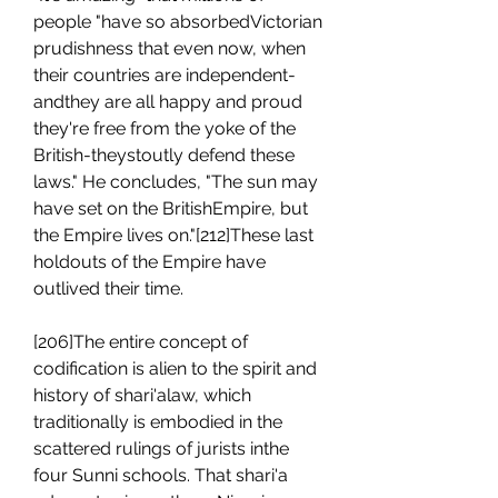
people "have so absorbedVictorian 
prudishness that even now, when 
their countries are independent- 
andthey are all happy and proud 
they're free from the yoke of the 
British-theystoutly defend these 
laws." He concludes, "The sun may 
have set on the BritishEmpire, but 
the Empire lives on."[212]These last 
holdouts of the Empire have 
outlived their time.
[206]The entire concept of 
codification is alien to the spirit and 
history of shari'alaw, which 
traditionally is embodied in the 
scattered rulings of jurists inthe 
four Sunni schools. That shari'a 