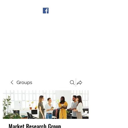
Get In Touch
Groups
Market Research Group