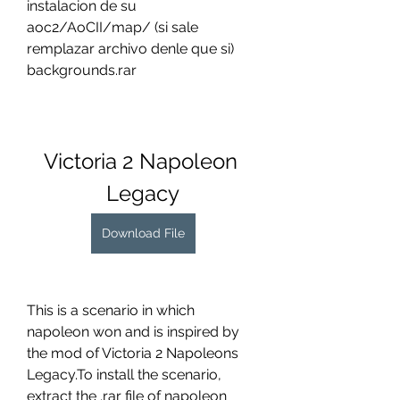
instalacion de su 
aoc2/AoCII/map/ (si sale 
remplazar archivo denle que si) 
backgrounds.rar
Victoria 2 Napoleon 
Legacy
Download File
This is a scenario in which 
napoleon won and is inspired by 
the mod of Victoria 2 Napoleons 
Legacy.To install the scenario, 
extract the .rar file of napoleon 