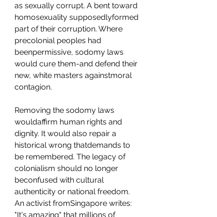
as sexually corrupt. A bent toward 
homosexuality supposedlyformed 
part of their corruption. Where 
precolonial peoples had 
beenpermissive, sodomy laws 
would cure them-and defend their 
new, white masters againstmoral 
contagion.
Removing the sodomy laws 
wouldaffirm human rights and 
dignity. It would also repair a 
historical wrong thatdemands to 
be remembered. The legacy of 
colonialism should no longer 
beconfused with cultural 
authenticity or national freedom. 
An activist fromSingapore writes: 
"It's amazing" that millions of 