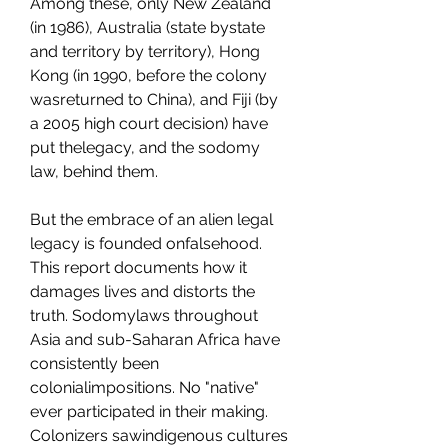
Among these, only New Zealand 
(in 1986), Australia (state bystate 
and territory by territory), Hong 
Kong (in 1990, before the colony 
wasreturned to China), and Fiji (by 
a 2005 high court decision) have 
put thelegacy, and the sodomy 
law, behind them.
But the embrace of an alien legal 
legacy is founded onfalsehood. 
This report documents how it 
damages lives and distorts the 
truth. Sodomylaws throughout 
Asia and sub-Saharan Africa have 
consistently been 
colonialimpositions. No "native" 
ever participated in their making. 
Colonizers sawindigenous cultures 