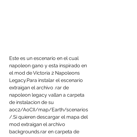
Este es un escenario en el cual 
napoleon gano y esta inspirado en 
el mod de Victoria 2 Napoleons 
Legacy.Para instalar el escenario 
extraigan el archivo .rar de 
napoleon legacy vallan a carpeta 
de instalacion de su 
aoc2/AoCII/map/Earth/scenarios
/.Si quieren descargar el mapa del 
mod extraigan el archivo 
backgrounds.rar en carpeta de 