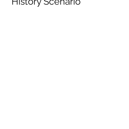
History Scenario