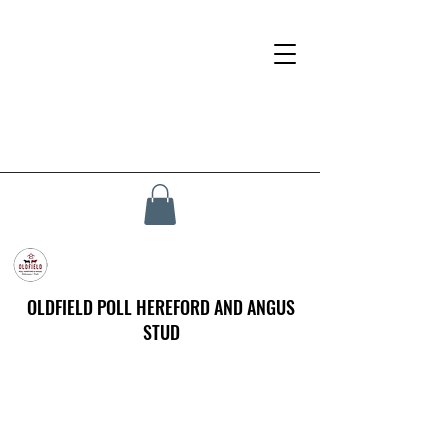
OLDFIELD POLL HEREFORD AND ANGUS
STUD