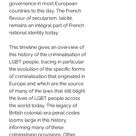
governance in most European 
countries to this day. The French 
flavour of secularism, laïcité, 
remains an integral part of French 
national identity today.
This timeline gives an overview of 
this history of the criminalisation of 
LGBT people, tracing in particular 
the evolution of the specific forms 
of criminalisation that originated in 
Europe and which are the source 
of many of the laws that still blight 
the lives of LGBT people across 
the world today. The legacy of 
British colonial-era penal codes 
looms large in this history, 
informing many of these 
criminalising provisions. Other 