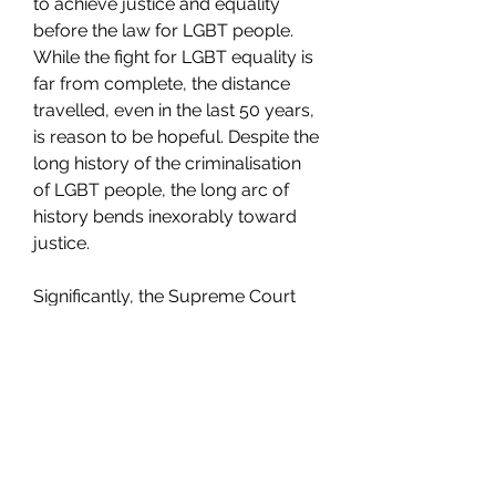
to achieve justice and equality 
before the law for LGBT people. 
While the fight for LGBT equality is 
far from complete, the distance 
travelled, even in the last 50 years, 
is reason to be hopeful. Despite the 
long history of the criminalisation 
of LGBT people, the long arc of 
history bends inexorably toward 
justice.
Significantly, the Supreme Court 
found that Section 377, to the 
extent that it criminalised private, 
consensual same-sex sexual 
activity, violated a broad array of 
constitutional protections, 
including the right to privacy, 
dignity, equality before the law & 