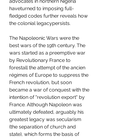
advocates in northern Nigeria 
haveturned to imposing full-
fledged codes further reveals how 
the colonial legacypersists.
The Napoleonic Wars were the 
best wars of the 19th century. The 
wars started as a preemptive war 
by Revolutionary France to 
forestall the attempt of the ancien 
régimes of Europe to suppress the 
French revolution, but soon 
became a war of conquest with the 
intention of "revolution export" by 
France. Although Napoleon was 
ultimately defeated, arguably his 
greatest legacy was secularism 
(the separation of church and 
state), which forms the basis of 