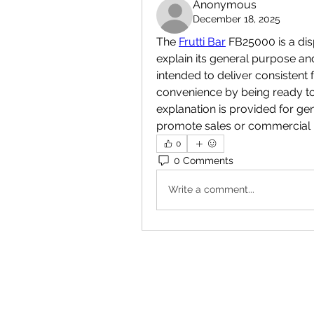
Anonymous
December 18, 2025
The 
Frutti Bar
 FB25000 is a di
explain its general purpose and
intended to deliver consistent f
convenience by being ready to
explanation is provided for ge
promote sales or commercial 
0
0 Comments
Write a comment...