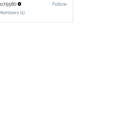
lo75580
Follow
580
Members (1)