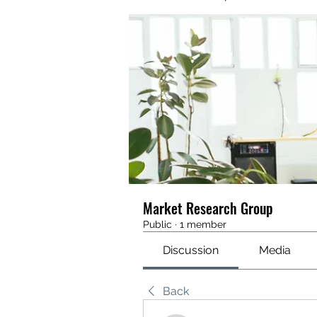
Market Research Group
Public
·
1 member
Discussion
Media
Back