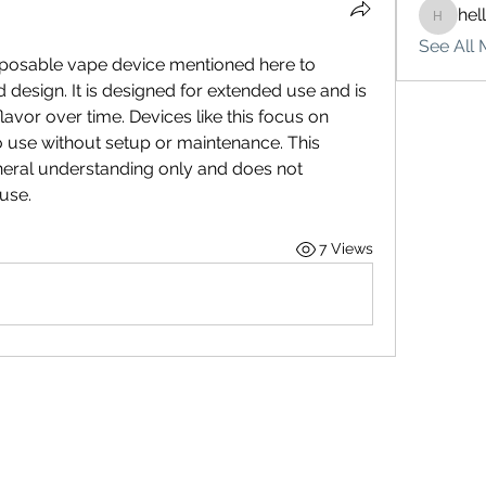
hel
hello75
See All 
sposable vape device mentioned here to 
 design. It is designed for extended use and is 
lavor over time. Devices like this focus on 
 use without setup or maintenance. This 
neral understanding only and does not 
use.
7 Views