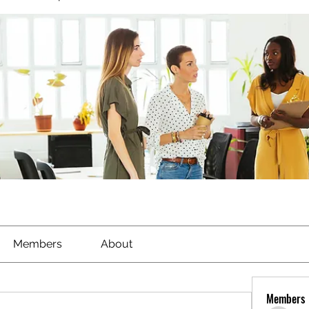
Members
About
Members