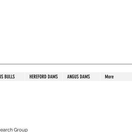
S STUD
US BULLS
HEREFORD DAMS
ANGUS DAMS
More
search Group