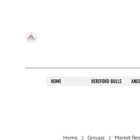
OLDFIELD POLL HEREFORD AND ANGU
HOME
HEREFORD BULLS
ANG
Home
Groups
Market Re