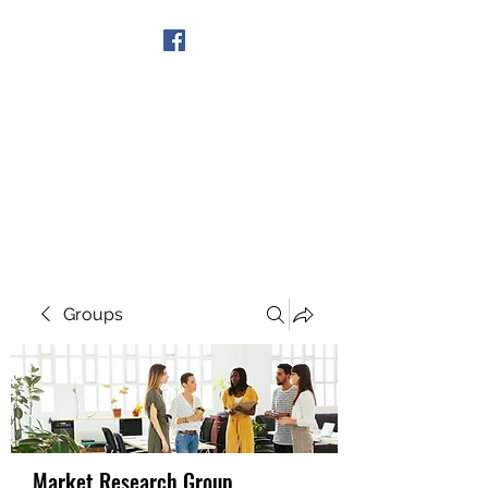
Get In Touch
Groups
Market Research Group