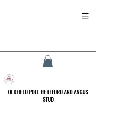
OLDFIELD POLL HEREFORD AND ANGUS
STUD