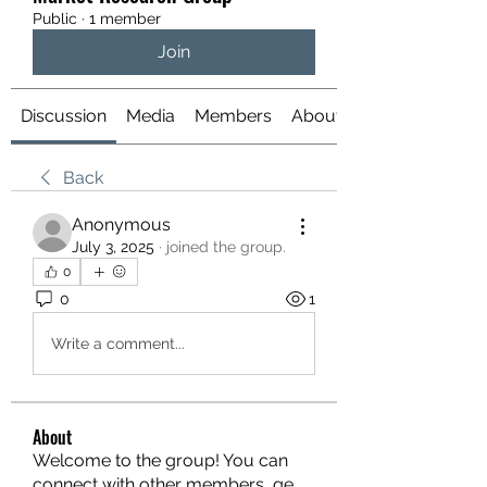
Public
·
1 member
Join
Discussion
Media
Members
About
Back
Anonymous
July 3, 2025
·
joined the group.
0
0
1
Write a comment...
About
Welcome to the group! You can
connect with other members, ge
...