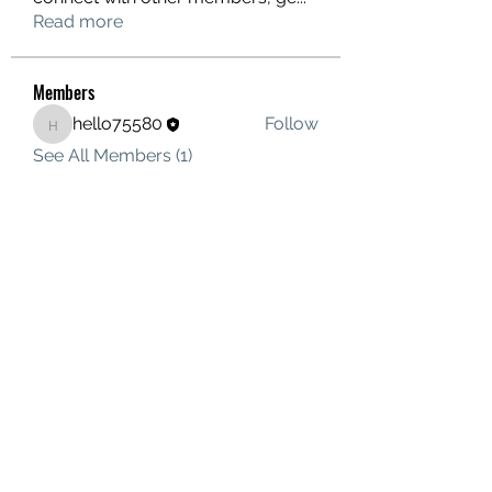
Read more
Members
hello75580
Follow
hello75580
See All Members (1)
Contact Us