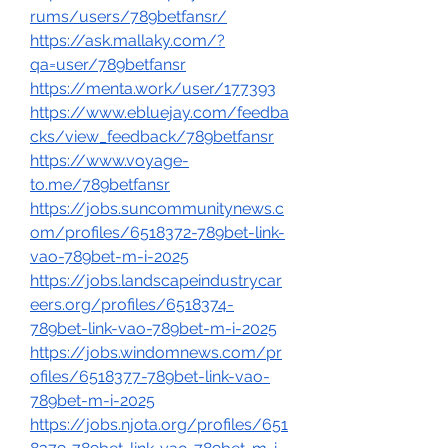
rums/users/789betfansr/
https://ask.mallaky.com/?
qa=user/789betfansr
https://menta.work/user/177393
https://www.ebluejay.com/feedba
cks/view_feedback/789betfansr
https://www.voyage-
to.me/789betfansr
https://jobs.suncommunitynews.c
om/profiles/6518372-789bet-link-
vao-789bet-m-i-2025
https://jobs.landscapeindustrycar
eers.org/profiles/6518374-
789bet-link-vao-789bet-m-i-2025
https://jobs.windomnews.com/pr
ofiles/6518377-789bet-link-vao-
789bet-m-i-2025
https://jobs.njota.org/profiles/651