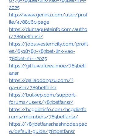
8379-789bet-link-vao-789bet-m-i-
2025
http://www.genina.com/user/prof
ile/4788060.page
https://dumagueteinfo.com/autho
r/789betfansr/
https://jobs.westerncity.com/profil
es/6518389-789bet-link-vao-
789bet-m-i-2025
https://git.fuwafuwa.moe/789betf
ansr
https://qa.laodongzu.com/?
qa=user/789betfansr
https://bulkwp.com/support-
forums/users/789betfansr/
https://hcgdietinfo.com/hcgdietfo
rums/members/789betfansr/
https://789betfansr.hashnode.spac
e/default-guide/789betfansr