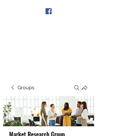
Get In Touch
Groups
Market Research Group