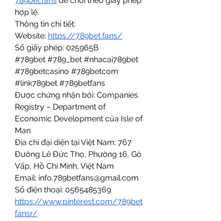
789bet.fans
 để chơi theo giấy phép 
hợp lệ.
Thông tin chi tiết:
Website: 
https://789bet.fans/
Số giấy phép: 025965B
#789bet #789_bet #nhacai789bet 
#789betcasino #789betcom 
#link789bet #789betfans
Được chứng nhận bởi: Companies 
Registry – Department of 
Economic Development của Isle of 
Man
Địa chỉ đại diện tại Việt Nam: 767 
Đường Lê Đức Thọ, Phường 16, Gò 
Vấp, Hồ Chí Minh, Việt Nam
Email: 
info.789betfans@gmail.com
Số điện thoại: 0565485369
https://www.pinterest.com/789bet
fansr/