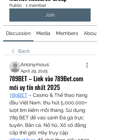
Public
·
1 member
Join
Discussion
Media
Members
About
Back
Anonymous
April 29, 2025
789BET – Link vào 789Bet.com
mới uy tín nhất 2025
789BET
 – Casino & Thể thao hàng 
đầu Việt Nam, thu hút 5,000,000+ 
lượt tìm kiếm mỗi tháng. Sử dụng 
789 BET để vào sảnh Đá gà trực 
tuyến, Bắn cá, Nổ hũ, Xổ số đẳng 
cấp thế giới. Hãy truy cập 