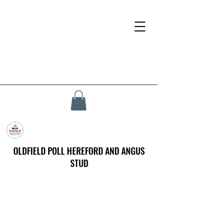
OLDFIELD POLL HEREFORD AND ANGUS
STUD