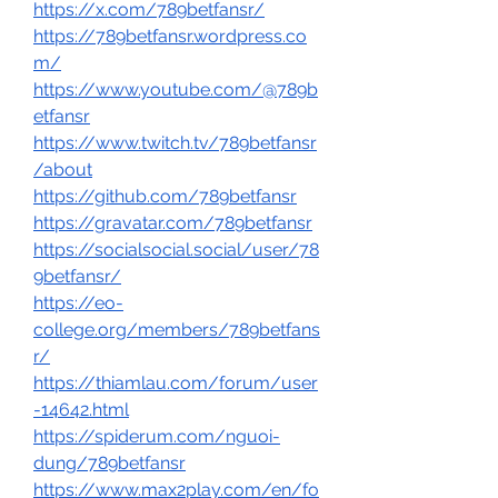
https://x.com/789betfansr/
https://789betfansr.wordpress.co
m/
https://www.youtube.com/@789b
etfansr
https://www.twitch.tv/789betfansr
/about
https://github.com/789betfansr
https://gravatar.com/789betfansr
https://socialsocial.social/user/78
9betfansr/
https://eo-
college.org/members/789betfans
r/
https://thiamlau.com/forum/user
-14642.html
https://spiderum.com/nguoi-
dung/789betfansr
https://www.max2play.com/en/fo