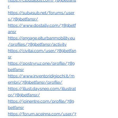
https://cloutapps.com/789betfans
r
https://sub4sub.net/forums/user
s/789betfansr/
https://www.dostally.com/789betf
ansr
https://engage.eiturbanmobility.eu
/profiles/789betfansr/activity
https://civitai.com/user/789betfan
sr
https://postr.yruz.one/profile/789
betfansr
https://www.inventoridigiochi.it/m
embri/789betfansr/profile/
https://illust.daysneo.com/illustrat
or/789betfansr/
https://joinentre.com/profile/789
betfansr
https://forum.aceinna.com/user/7