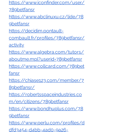
https://www.iconfinder.com/user/
789betfansr
https://www.abclinuxu.cz/lide/78
9betfansr
https://decidim.pontault-
combault.fr/profiles/789betfansr/
activity
https://www.algebra.com/tutors/
aboutme.mpl?userid=789betfansr
https://www.collcard.com/789bet
fansr
https://chiase123.com/member/7
89betfansr/
https://robertsspaceindustries.co
m/en/citizens/789betfansr
https://www.bondhuplus.com/78
9betfansr
https://www.perlu.com/profiles/d
dfd3454-d4bb-4ad0-9a26-