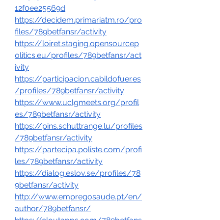
12f0ee25569d
https://decidem.primariatm.ro/pro
files/789betfansr/activity
https://loiret.staging.opensourcep
olitics.eu/profiles/789betfansr/act
ivity
https://participacion.cabildofuer.es
/profiles/789betfansr/activity
https://www.uclgmeets.org/profil
es/789betfansr/activity
https://pins.schuttrange.lu/profiles
/789betfansr/activity
https://partecipa.poliste.com/profi
les/789betfansr/activity
https://dialog.eslov.se/profiles/78
9betfansr/activity
http://www.empregosaude.pt/en/
author/789betfansr/