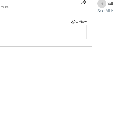
hel
hello75
group.
See All 
1 View