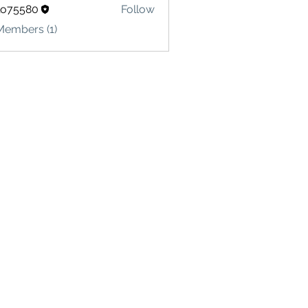
lo75580
Follow
580
Members (1)