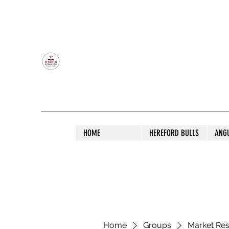
OLDFIELD POLL HEREFORD AND ANGU
HOME
HEREFORD BULLS
ANG
Home
Groups
Market Re