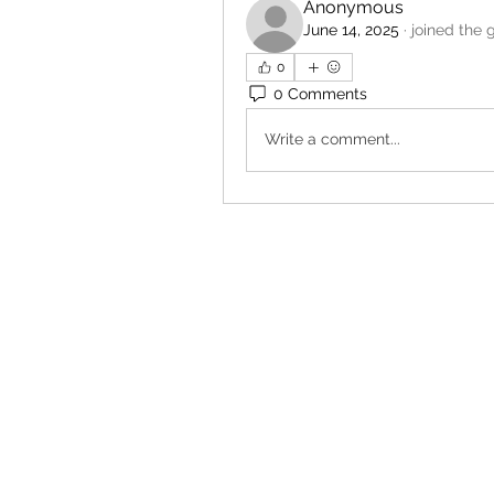
Anonymous
June 14, 2025
·
joined the 
0
0 Comments
Write a comment...