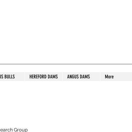
S STUD
US BULLS
HEREFORD DAMS
ANGUS DAMS
More
search Group