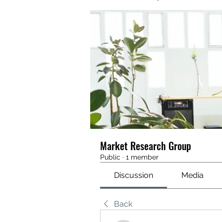
Market Research Group
Public
·
1 member
Discussion
Media
Back