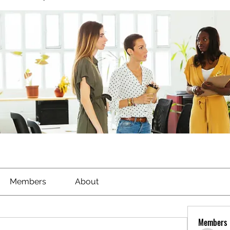
Members
About
Members