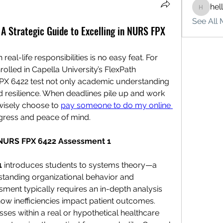
hel
hello75
See All 
 Strategic Guide to Excelling in NURS FPX
al-life responsibilities is no easy feat. For 
lled in Capella University’s FlexPath 
X 6422 test not only academic understanding 
resilience. When deadlines pile up and work 
isely choose to 
pay someone to do my online 
ogress and peace of mind.
 NURS FPX 6422 Assessment 1
1
 introduces students to systems theory—a 
tanding organizational behavior and 
sment typically requires an in-depth analysis 
ow inefficiencies impact patient outcomes.
es within a real or hypothetical healthcare 