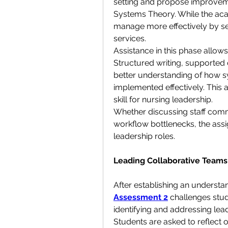
setting and propose improveme
Systems Theory. While the aca
manage more effectively by se
services.
Assistance in this phase allows 
Structured writing, supported c
better understanding of how 
implemented effectively. This as
skill for nursing leadership.
Whether discussing staff comm
workflow bottlenecks, the assign
leadership roles.
Leading Collaborative Team
After establishing an understa
Assessment 2
 challenges stu
identifying and addressing lead
Students are asked to reflect 