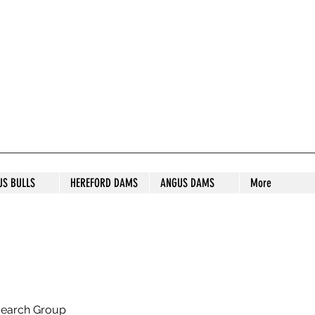
S STUD
US BULLS
HEREFORD DAMS
ANGUS DAMS
More
search Group