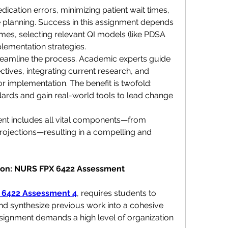
cation errors, minimizing patient wait times, 
 planning. Success in this assignment depends 
es, selecting relevant QI models (like PDSA 
plementation strategies.
reamline the process. Academic experts guide 
tives, integrating current research, and 
or implementation. The benefit is twofold: 
rds and gain real-world tools to lead change 
t includes all vital components—from 
rojections—resulting in a compelling and 
ction: NURS FPX 6422 Assessment
 6422 Assessment 4
, requires students to 
nd synthesize previous work into a cohesive 
signment demands a high level of organization 