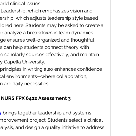
rld clinical issues.
 Leadership, which emphasizes vision and 
ership, which adjusts leadership style based 
ored here. Students may be asked to create a 
or analyze a breakdown in team dynamics.
tage ensures well-organized and thoughtful 
 can help students connect theory with 
 scholarly sources effectively, and maintain 
 Capella University.
 principles in writing also enhances confidence 
nical environments—where collaboration, 
are daily necessities.
s: NURS FPX 6422 Assessment 3
3
 brings together leadership and systems 
improvement project. Students select a clinical 
ysis, and design a quality initiative to address 