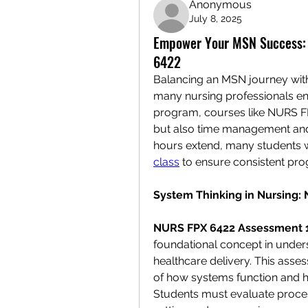
Anonymous
July 8, 2025
Empower Your MSN Success: A
6422
Balancing an MSN journey with re
many nursing professionals enro
program, courses like NURS FP
but also time management and 
hours extend, many students w
class
 to ensure consistent pr
System Thinking in Nursing:
NURS FPX 6422 Assessment 
foundational concept in unders
healthcare delivery. This asses
of how systems function and h
Students must evaluate process