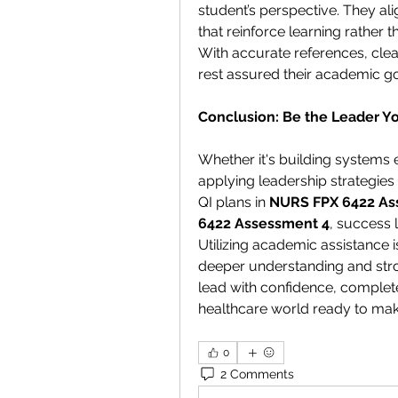
student’s perspective. They ali
that reinforce learning rather th
With accurate references, clear
rest assured their academic go
Conclusion: Be the Leader Yo
Whether it's building systems e
applying leadership strategies 
QI plans in 
NURS FPX 6422 As
6422 Assessment 4
, success 
Utilizing academic assistance is
deeper understanding and stron
lead with confidence, complete
healthcare world ready to mak
0
2 Comments