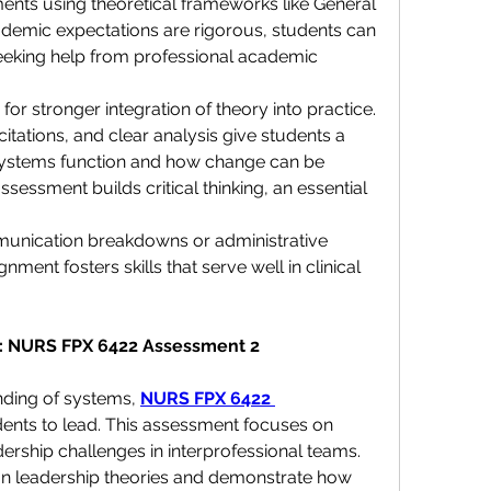
nts using theoretical frameworks like General 
demic expectations are rigorous, students can 
eking help from professional academic 
for stronger integration of theory into practice. 
itations, and clear analysis give students a 
systems function and how change can be 
sessment builds critical thinking, an essential 
unication breakdowns or administrative 
ment fosters skills that serve well in clinical 
s: NURS FPX 6422 Assessment 2
nding of systems, 
NURS FPX 6422 
dents to lead. This assessment focuses on 
ership challenges in interprofessional teams. 
on leadership theories and demonstrate how 