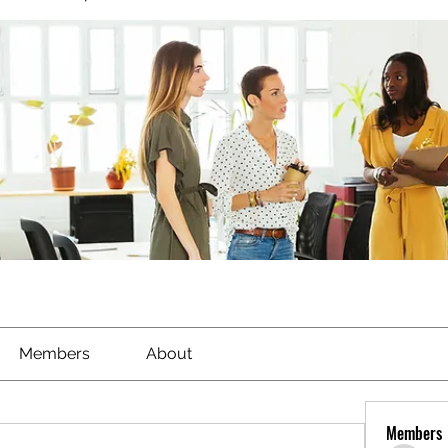
Members
About
Members