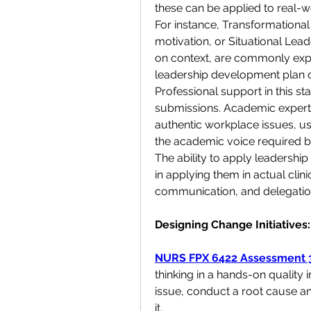
these can be applied to real-wo
For instance, Transformational
motivation, or Situational Lead
on context, are commonly expl
leadership development plan 
Professional support in this s
submissions. Academic experts
authentic workplace issues, use
the academic voice required by
The ability to apply leadership
in applying them in actual cli
communication, and delegation 
Designing Change Initiative
NURS FPX 6422 Assessment 
thinking in a hands-on quality 
issue, conduct a root cause anal
it.