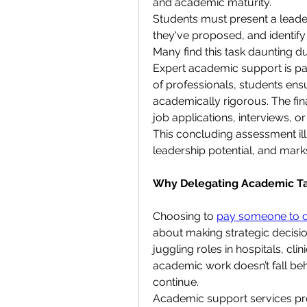
and academic maturity.
Students must present a leade
they've proposed, and identify 
Many find this task daunting du
Expert academic support is parti
of professionals, students ensur
academically rigorous. The fina
job applications, interviews, 
This concluding assessment illu
leadership potential, and mark
Why Delegating Academic Tas
Choosing to 
pay someone to d
about making strategic decisi
juggling roles in hospitals, cli
academic work doesn’t fall beh
continue.
Academic support services provi