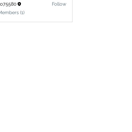
lo75580
Follow
580
Members (1)