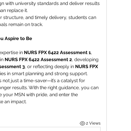
gn with university standards and deliver results 
an replace it.
 structure, and timely delivery, students can 
als remain on track.
u Aspire to Be
xpertise in 
NURS FPX 6422 Assessment 1
, 
in 
NURS FPX 6422 Assessment 2
, developing 
sessment 3
, or reflecting deeply in 
NURS FPX 
lies in smart planning and strong support.
 not just a time-saver—it’s a catalyst for 
ger results. With the right guidance, you can 
 your MSN with pride, and enter the 
e an impact.
2 Views