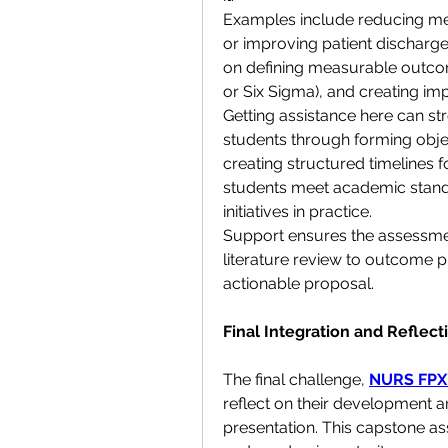
Examples include reducing medi
or improving patient discharge
on defining measurable outcom
or Six Sigma), and creating im
Getting assistance here can st
students through forming objec
creating structured timelines f
students meet academic standa
initiatives in practice.
Support ensures the assessmen
literature review to outcome p
actionable proposal.
Final Integration and Refle
The final challenge, 
NURS FPX
reflect on their development a
presentation. This capstone as