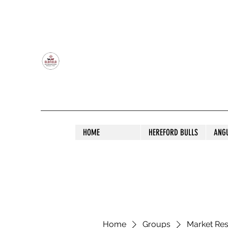
OLDFIELD POLL HEREFORD AND ANGU
HOME
HEREFORD BULLS
ANG
Home
Groups
Market Re