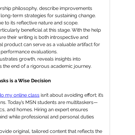
rship philosophy, describe improvements 
long-term strategies for sustaining change. 
e to its reflective nature and scope.
cularly beneficial at this stage. With the help 
e their writing is both introspective and 
l product can serve as a valuable artifact for 
or performance evaluations.
strates growth, reveals insights into 
s the end of a rigorous academic journey.
ks is a Wise Decision
o my online class
 isn’t about avoiding effort; it’s 
ons. Today’s MSN students are multitaskers—
nics, and homes. Hiring an expert ensures 
ind while professional and personal duties 
de original, tailored content that reflects the 