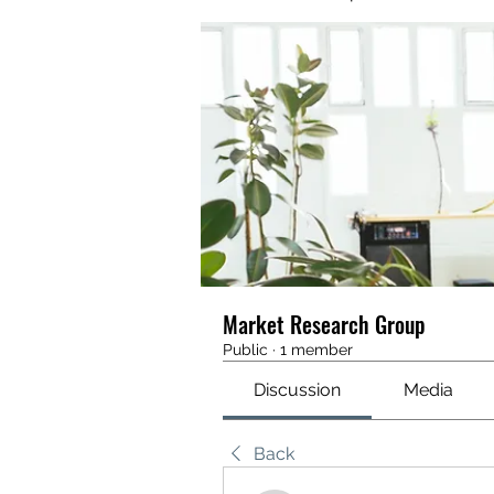
Market Research Group
Public
·
1 member
Discussion
Media
Back