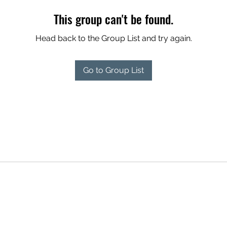
This group can't be found.
Head back to the Group List and try again.
Go to Group List