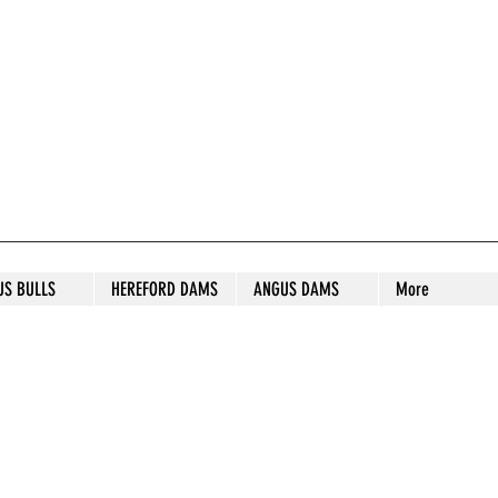
S STUD
US BULLS
HEREFORD DAMS
ANGUS DAMS
More