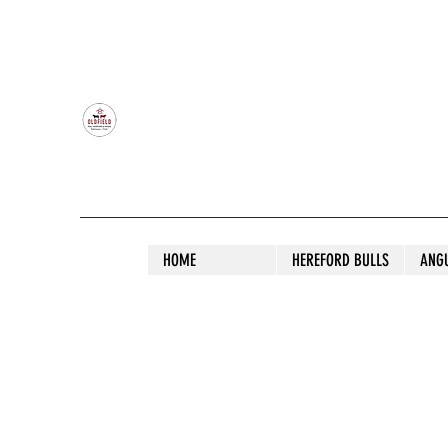
OLDFIELD POLL HEREFORD AND ANGU
HOME
HEREFORD BULLS
ANG