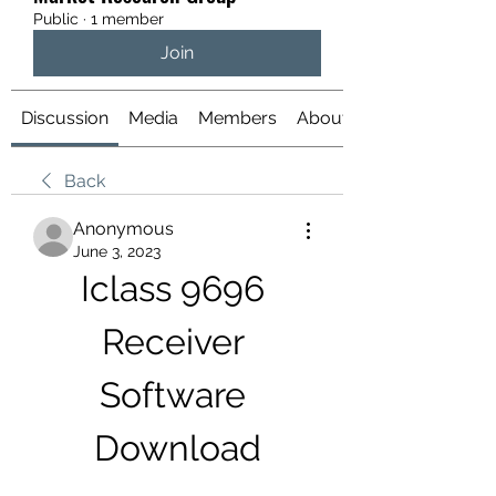
Public
·
1 member
Join
Discussion
Media
Members
About
Back
Anonymous
June 3, 2023
Iclass 9696 
Receiver 
Software 
Download