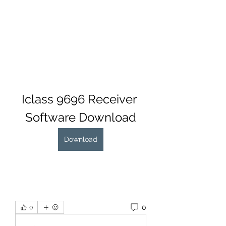
Iclass 9696 Receiver 
Software Download
Download
0
0