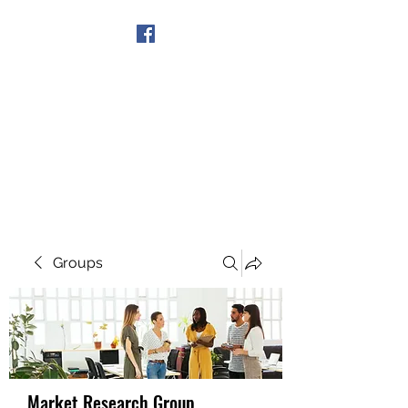
Get In Touch
Groups
Market Research Group