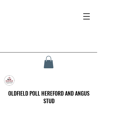
OLDFIELD POLL HEREFORD AND ANGUS
STUD