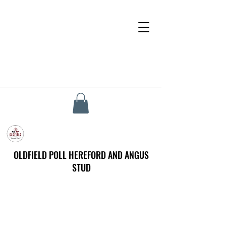
OLDFIELD POLL HEREFORD AND ANGUS
STUD