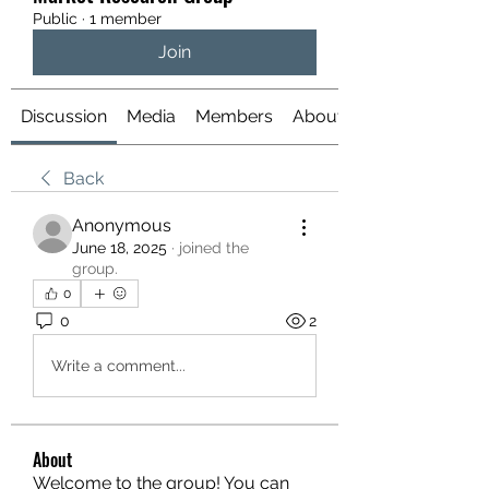
Public
·
1 member
Join
Discussion
Media
Members
About
Back
Anonymous
June 18, 2025
·
joined the
group.
0
0
2
Write a comment...
About
Welcome to the group! You can