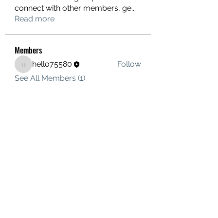
connect with other members, ge
...
Read more
Members
hello75580
Follow
hello75580
See All Members (1)
Contact Us