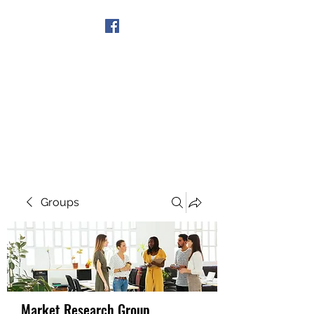
Get In Touch
Groups
Market Research Group