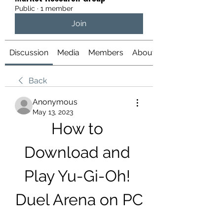
Public
·
1 member
Join
Discussion
Media
Members
About
Back
Anonymous
May 13, 2023
How to 
Download and 
Play Yu-Gi-Oh! 
Duel Arena on PC