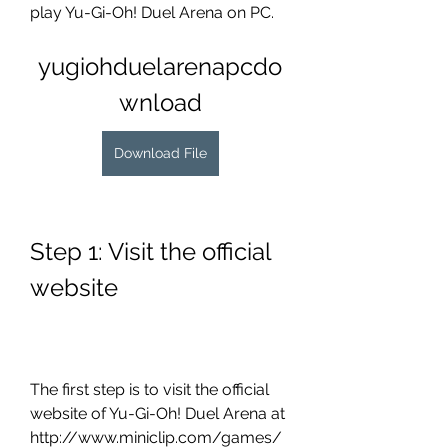
play Yu-Gi-Oh! Duel Arena on PC.
yugiohduelarenapcdo
wnload
Download File
Step 1: Visit the official 
website
The first step is to visit the official 
website of Yu-Gi-Oh! Duel Arena at 
http://www.miniclip.com/games/