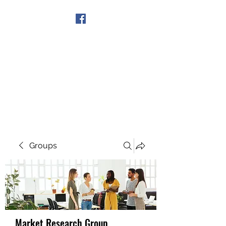
Get In Touch
Groups
Market Research Group