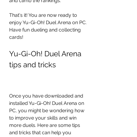
and climb the rankings.
That's it! You are now ready to 
enjoy Yu-Gi-Oh! Duel Arena on PC. 
Have fun dueling and collecting 
cards!
Yu-Gi-Oh! Duel Arena 
tips and tricks
Once you have downloaded and 
installed Yu-Gi-Oh! Duel Arena on 
PC, you might be wondering how 
to improve your skills and win 
more duels. Here are some tips 
and tricks that can help you 