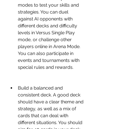
modes to test your skills and 
strategies. You can duel 
against AI opponents with 
different decks and difficulty 
levels in Versus Single Play 
mode, or challenge other 
players online in Arena Mode. 
You can also participate in 
events and tournaments with 
special rules and rewards.
Build a balanced and 
consistent deck. A good deck 
should have a clear theme and 
strategy, as well as a mix of 
cards that can deal with 
different situations. You should 