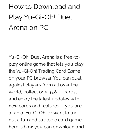
How to Download and 
Play Yu-Gi-Oh! Duel 
Arena on PC
Yu-Gi-Oh! Duel Arena is a free-to-
play online game that lets you play 
the Yu-Gi-Oh! Trading Card Game 
on your PC browser. You can duel 
against players from all over the 
world, collect over 5,800 cards, 
and enjoy the latest updates with 
new cards and features. If you are 
a fan of Yu-Gi-Oh! or want to try 
out a fun and strategic card game, 
here is how you can download and 