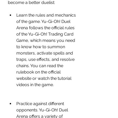
become a better duelist:
Learn the rules and mechanics 
of the game. Yu-Gi-Oh! Duel 
Arena follows the official rules 
of the Yu-Gi-Oh! Trading Card 
Game, which means you need 
to know how to summon 
monsters, activate spells and 
traps, use effects, and resolve 
chains. You can read the 
rulebook on the official 
website or watch the tutorial 
videos in the game.
Practice against different 
opponents. Yu-Gi-Oh! Duel 
Arena offers a variety of 