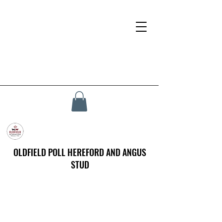
OLDFIELD POLL HEREFORD AND ANGUS
STUD