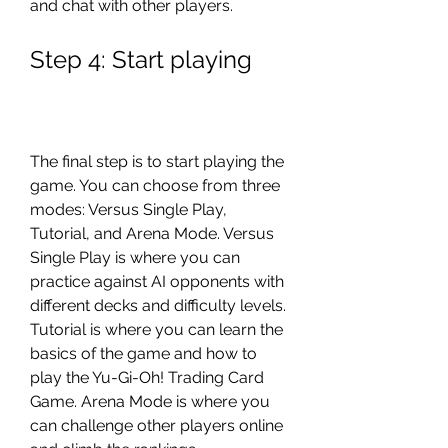
and chat with other players.
Step 4: Start playing
The final step is to start playing the 
game. You can choose from three 
modes: Versus Single Play, 
Tutorial, and Arena Mode. Versus 
Single Play is where you can 
practice against AI opponents with 
different decks and difficulty levels. 
Tutorial is where you can learn the 
basics of the game and how to 
play the Yu-Gi-Oh! Trading Card 
Game. Arena Mode is where you 
can challenge other players online 