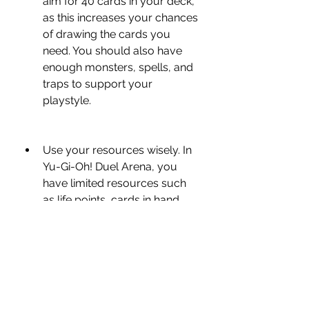
aim for 40 cards in your deck, 
as this increases your chances 
of drawing the cards you 
need. You should also have 
enough monsters, spells, and 
traps to support your 
playstyle.
Use your resources wisely. In 
Yu-Gi-Oh! Duel Arena, you 
have limited resources such 
as life points, cards in hand, 
cards in deck, and cards on 
the field. You should use them 
wisely and avoid wasting them 
on unnecessary actions or 
risky moves. You should also 
keep track of your opponent's 