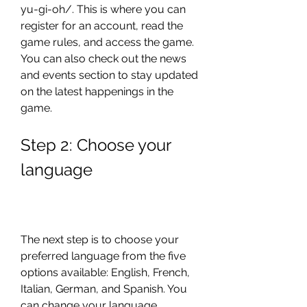
yu-gi-oh/. This is where you can 
register for an account, read the 
game rules, and access the game. 
You can also check out the news 
and events section to stay updated 
on the latest happenings in the 
game.
Step 2: Choose your 
language
The next step is to choose your 
preferred language from the five 
options available: English, French, 
Italian, German, and Spanish. You 
can change your language 