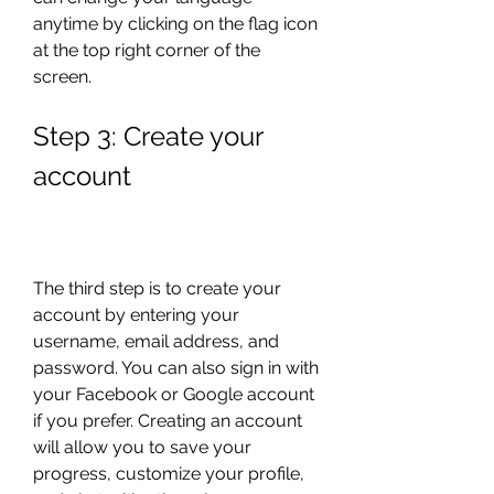
anytime by clicking on the flag icon 
at the top right corner of the 
screen.
Step 3: Create your 
account
The third step is to create your 
account by entering your 
username, email address, and 
password. You can also sign in with 
your Facebook or Google account 
if you prefer. Creating an account 
will allow you to save your 
progress, customize your profile, 