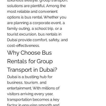
luxurious lifestyle, group transport 
solutions are plentiful. Among the 
most reliable and convenient 
options is bus rental. Whether you 
are planning a corporate event, a 
family outing, a school trip, or a 
tourist excursion, bus rentals in 
Dubai provide comfort, safety, and 
cost-effectiveness.
Why Choose Bus 
Rentals for Group 
Transport in Dubai?
Dubai is a bustling hub for 
business, tourism, and 
entertainment. With millions of 
visitors arriving every year, 
transportation becomes a key 
factor in ensuring smooth and 