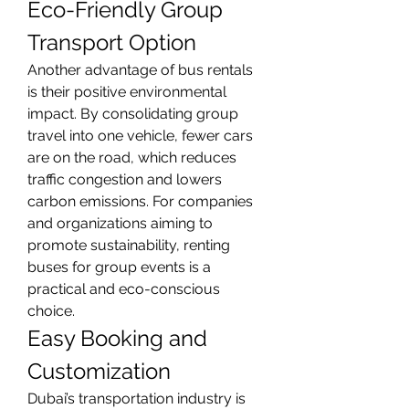
Eco-Friendly Group 
Transport Option
Another advantage of bus rentals 
is their positive environmental 
impact. By consolidating group 
travel into one vehicle, fewer cars 
are on the road, which reduces 
traffic congestion and lowers 
carbon emissions. For companies 
and organizations aiming to 
promote sustainability, renting 
buses for group events is a 
practical and eco-conscious 
choice.
Easy Booking and 
Customization
Dubai’s transportation industry is 