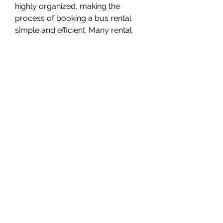
highly organized, making the 
process of booking a bus rental 
simple and efficient. Many rental 
companies offer online booking 
systems, transparent pricing, and 
customizable packages. Clients 
can choose the size of the bus, 
level of luxury, rental duration, and 
additional features such as tour 
guides or branded signage.
This customization ensures that 
every trip is tailored to the group’s 
needs, whether it’s a short transfer 
or a multi-day excursion.
Exploring Dubai with 
Comfort and Ease
Dubai is a city filled with must-see 
attractions, and exploring them as 