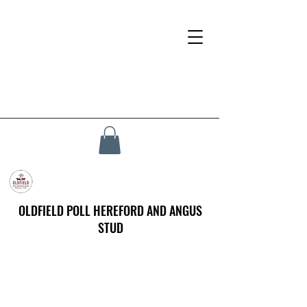
OLDFIELD POLL HEREFORD AND ANGUS
STUD