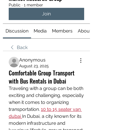
Public
·
1 member
Join
Discussion
Media
Members
About
Back
Anonymous
August 23, 2025
Comfortable Group Transport
with Bus Rentals in Dubai
Traveling with a group can be both 
exciting and challenging, especially 
when it comes to organizing 
transportation. 
10 to 15 seater van 
dubai
In Dubai, a city known for its 
modern infrastructure and 