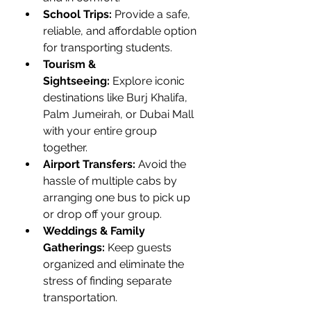
School Trips:
 Provide a safe, 
reliable, and affordable option 
for transporting students.
Tourism & 
Sightseeing:
 Explore iconic 
destinations like Burj Khalifa, 
Palm Jumeirah, or Dubai Mall 
with your entire group 
together.
Airport Transfers:
 Avoid the 
hassle of multiple cabs by 
arranging one bus to pick up 
or drop off your group.
Weddings & Family 
Gatherings:
 Keep guests 
organized and eliminate the 
stress of finding separate 
transportation.