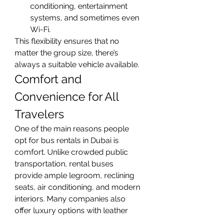
conditioning, entertainment 
systems, and sometimes even 
Wi-Fi.
This flexibility ensures that no 
matter the group size, there’s 
always a suitable vehicle available.
Comfort and 
Convenience for All 
Travelers
One of the main reasons people 
opt for bus rentals in Dubai is 
comfort. Unlike crowded public 
transportation, rental buses 
provide ample legroom, reclining 
seats, air conditioning, and modern 
interiors. Many companies also 
offer luxury options with leather 