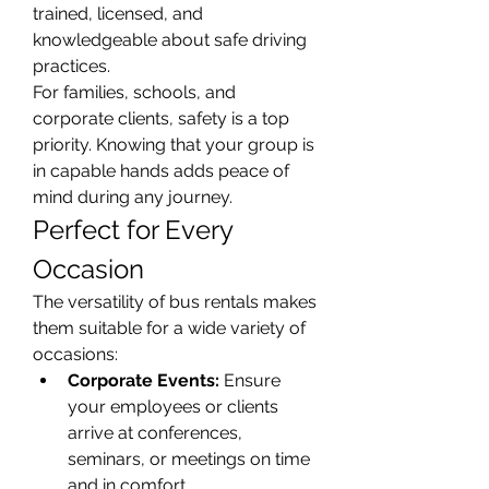
trained, licensed, and 
knowledgeable about safe driving 
practices.
For families, schools, and 
corporate clients, safety is a top 
priority. Knowing that your group is 
in capable hands adds peace of 
mind during any journey.
Perfect for Every 
Occasion
The versatility of bus rentals makes 
them suitable for a wide variety of 
occasions:
Corporate Events:
 Ensure 
your employees or clients 
arrive at conferences, 
seminars, or meetings on time 
and in comfort.