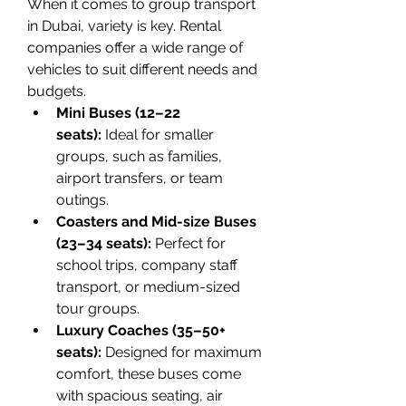
When it comes to group transport 
in Dubai, variety is key. Rental 
companies offer a wide range of 
vehicles to suit different needs and 
budgets.
Mini Buses (12–22 
seats):
 Ideal for smaller 
groups, such as families, 
airport transfers, or team 
outings.
Coasters and Mid-size Buses 
(23–34 seats):
 Perfect for 
school trips, company staff 
transport, or medium-sized 
tour groups.
Luxury Coaches (35–50+ 
seats):
 Designed for maximum 
comfort, these buses come 
with spacious seating, air 