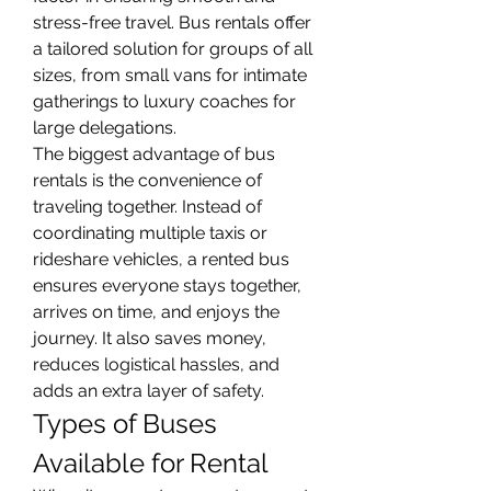
stress-free travel. Bus rentals offer 
a tailored solution for groups of all 
sizes, from small vans for intimate 
gatherings to luxury coaches for 
large delegations.
The biggest advantage of bus 
rentals is the convenience of 
traveling together. Instead of 
coordinating multiple taxis or 
rideshare vehicles, a rented bus 
ensures everyone stays together, 
arrives on time, and enjoys the 
journey. It also saves money, 
reduces logistical hassles, and 
adds an extra layer of safety.
Types of Buses 
Available for Rental