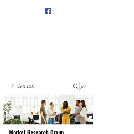
Get In Touch
Groups
Market Research Group