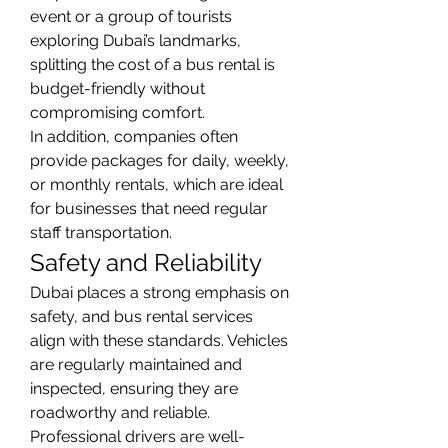
event or a group of tourists 
exploring Dubai’s landmarks, 
splitting the cost of a bus rental is 
budget-friendly without 
compromising comfort.
In addition, companies often 
provide packages for daily, weekly, 
or monthly rentals, which are ideal 
for businesses that need regular 
staff transportation.
Safety and Reliability
Dubai places a strong emphasis on 
safety, and bus rental services 
align with these standards. Vehicles 
are regularly maintained and 
inspected, ensuring they are 
roadworthy and reliable. 
Professional drivers are well-