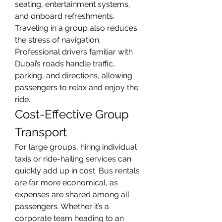
seating, entertainment systems, 
and onboard refreshments.
Traveling in a group also reduces 
the stress of navigation. 
Professional drivers familiar with 
Dubai’s roads handle traffic, 
parking, and directions, allowing 
passengers to relax and enjoy the 
ride.
Cost-Effective Group 
Transport
For large groups, hiring individual 
taxis or ride-hailing services can 
quickly add up in cost. Bus rentals 
are far more economical, as 
expenses are shared among all 
passengers. Whether it’s a 
corporate team heading to an 