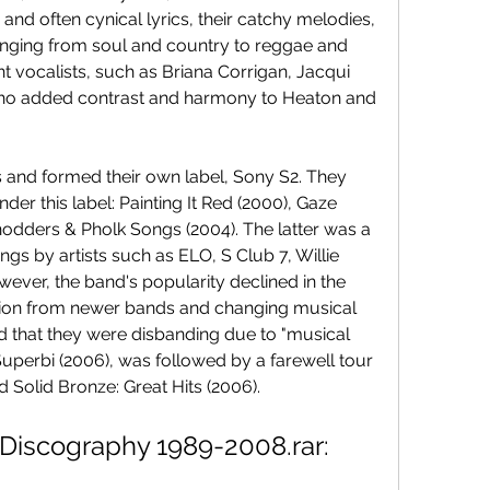
and often cynical lyrics, their catchy melodies, 
ranging from soul and country to reggae and 
nt vocalists, such as Briana Corrigan, Jacqui 
who added contrast and harmony to Heaton and 
s and formed their own label, Sony S2. They 
r this label: Painting It Red (2000), Gaze 
odders & Pholk Songs (2004). The latter was a 
s by artists such as ELO, S Club 7, Willie 
ver, the band's popularity declined in the 
tion from newer bands and changing musical 
d that they were disbanding due to "musical 
, Superbi (2006), was followed by a farewell tour 
 Solid Bronze: Great Hits (2006).
Discography 1989-2008.rar: 