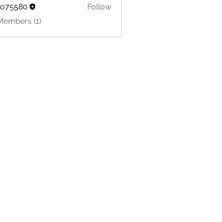
lo75580
Follow
580
Members (1)