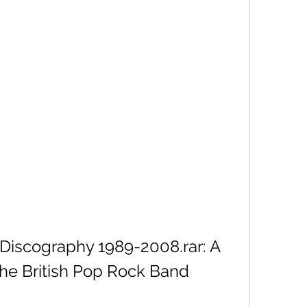
Discography 1989-2008.rar: A 
he British Pop Rock Band