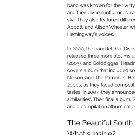
band was known for their witty 
and their diverse influences, 
ska. They also featured differe
Abbott, and Alison Wheeler, 
Hemingway's voices.
In 2000, the band left Go! Disc
released three more albums unde
(2003), and Golddiggas, Headn
covers album that included song
Nelson, and The Ramones. Howe
2000s, as they faced competi
tastes. In 2007, they announce
similarities". Their final album
and a compilation album called
The Beautiful South 
What's Inside?