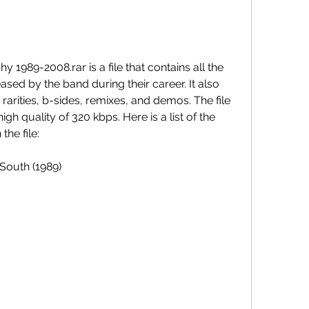
 1989-2008.rar is a file that contains all the 
ased by the band during their career. It also 
rarities, b-sides, remixes, and demos. The file 
igh quality of 320 kbps. Here is a list of the 
the file:
South (1989)