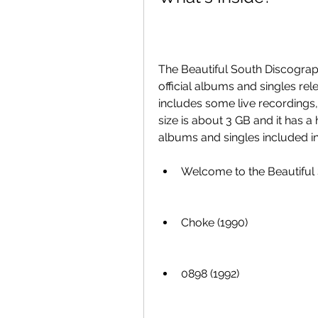
The Beautiful South Discography
official albums and singles rele
includes some live recordings, 
size is about 3 GB and it has a h
albums and singles included in 
Welcome to the Beautiful 
Choke (1990)
0898 (1992)