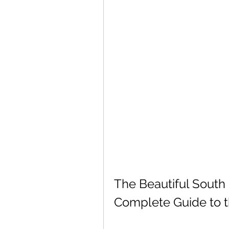
The Beautiful South 
Complete Guide to t