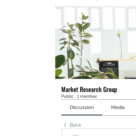
Market Research Group
Public
·
1 member
Discussion
Media
Back