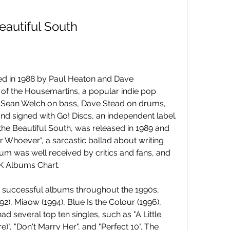
eautiful South
d in 1988 by Paul Heaton and Dave 
 the Housemartins, a popular indie pop 
d Sean Welch on bass, Dave Stead on drums, 
nd signed with Go! Discs, an independent label. 
the Beautiful South, was released in 1989 and 
or Whoever", a sarcastic ballad about writing 
m was well received by critics and fans, and 
K Albums Chart.
 successful albums throughout the 1990s, 
2), Miaow (1994), Blue Is the Colour (1996), 
d several top ten singles, such as "A Little 
", "Don't Marry Her", and "Perfect 10". The 