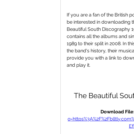
If you are a fan of the British
be interested in downloading th
Beautiful South Discography 1
contains all the albums and sin
1989 to their split in 2008. In th
the band's history, their musica
provide you with a link to down
and play it.
The Beautiful Sou
Download File:
q=https%3A%2F%2Fblltly.c
E