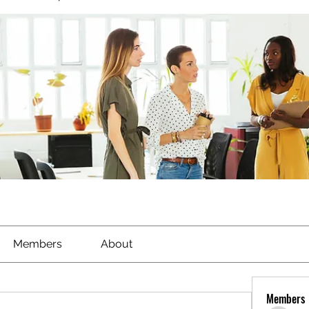
Members
About
Members