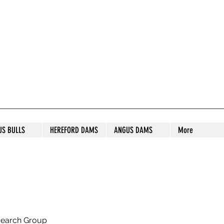
S STUD
US BULLS
HEREFORD DAMS
ANGUS DAMS
More
search Group