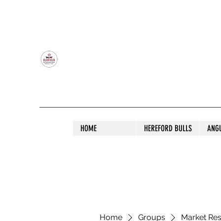
OLDFIELD POLL HEREFORD AND ANGU
HOME
HEREFORD BULLS
ANG
Home
Groups
Market Re