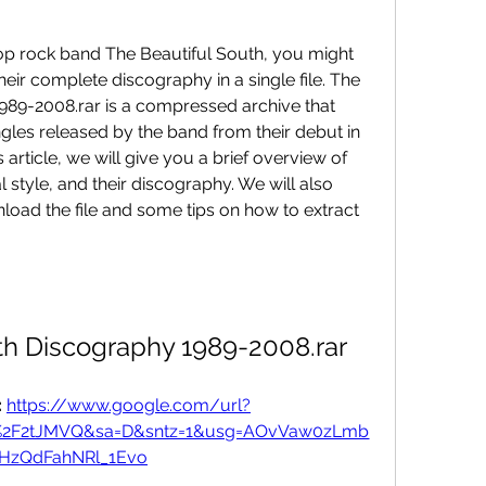
 pop rock band The Beautiful South, you might 
eir complete discography in a single file. The 
989-2008.rar is a compressed archive that 
gles released by the band from their debut in 
is article, we will give you a brief overview of 
l style, and their discography. We will also 
load the file and some tips on how to extract 
th Discography 1989-2008.rar
 
https://www.google.com/url?
om%2F2tJMVQ&sa=D&sntz=1&usg=AOvVaw0zLmb
fHzQdFahNRl_1Evo