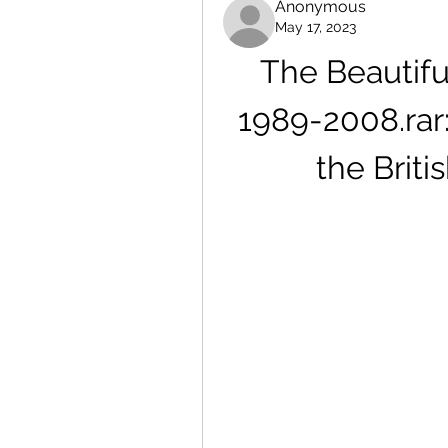
Anonymous
May 17, 2023
The Beautifu
1989-2008.rar
the Brit