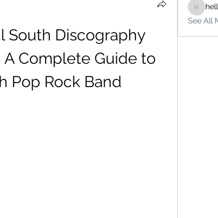
hel
hello75
See All 
l South Discography 
: A Complete Guide to 
ish Pop Rock Band