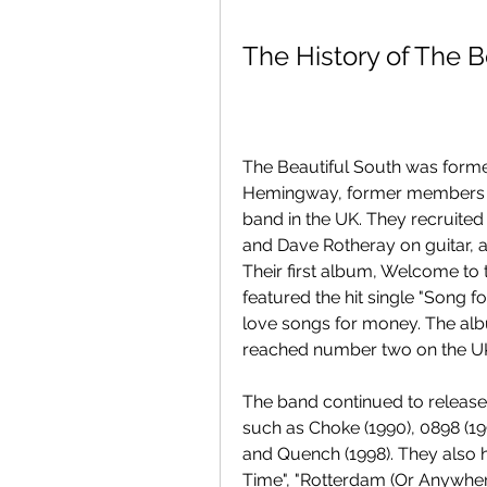
The History of The B
The Beautiful South was forme
Hemingway, former members of
band in the UK. They recruite
and Dave Rotheray on guitar, a
Their first album, Welcome to 
featured the hit single "Song f
love songs for money. The albu
reached number two on the U
The band continued to release
such as Choke (1990), 0898 (199
and Quench (1998). They also ha
Time", "Rotterdam (Or Anywhere)