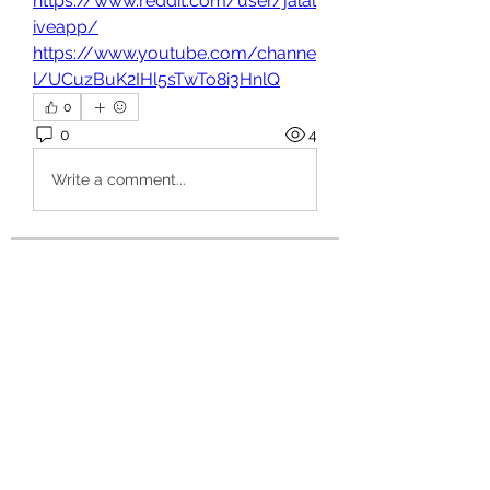
https://www.reddit.com/user/jalal
iveapp/
https://www.youtube.com/channe
l/UCuzBuK2IHl5sTwTo8i3HnlQ
0
0
4
Write a comment...
About
Welcome to the group! You can
connect with other members, ge
...
Read more
Members
hello75580
Follow
hello75580
See All Members (1)