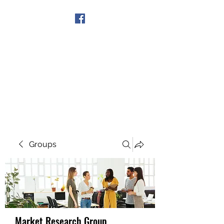
Get In Touch
Groups
Market Research Group