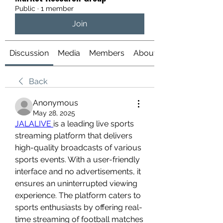
Public
·
1 member
Join
Discussion
Media
Members
About
Back
Anonymous
May 28, 2025
JALALIVE 
is a leading live sports 
streaming platform that delivers 
high-quality broadcasts of various 
sports events. With a user-friendly 
interface and no advertisements, it 
ensures an uninterrupted viewing 
experience. The platform caters to 
sports enthusiasts by offering real-
time streaming of football matches 