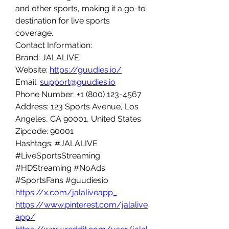
and other sports, making it a go-to 
destination for live sports 
coverage.
Contact Information:
Brand: JALALIVE
Website: 
https://guudies.io/
Email: 
support@guudies.io
Phone Number: +1 (800) 123-4567
Address: 123 Sports Avenue, Los 
Angeles, CA 90001, United States
Zipcode: 90001
Hashtags: #JALALIVE 
#LiveSportsStreaming 
#HDStreaming #NoAds 
#SportsFans #guudiesio
https://x.com/jalaliveapp_
https://www.pinterest.com/jalalive
app/