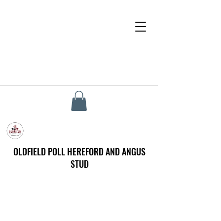
OLDFIELD POLL HEREFORD AND ANGUS
STUD