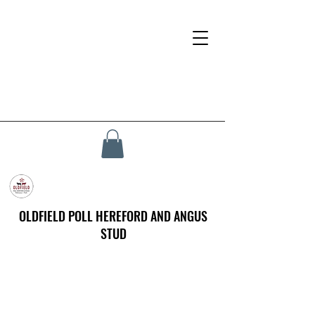
OLDFIELD POLL HEREFORD AND ANGUS
STUD