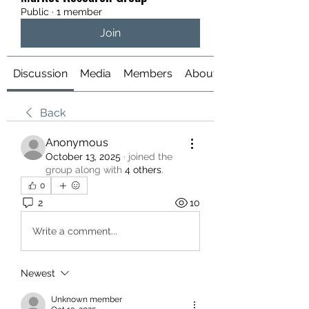
Public
·
1 member
Join
Discussion
Media
Members
About
Back
Anonymous
October 13, 2025
·
joined the
group along with
4 others
.
0
2
10
Write a comment...
Newest
Unknown member