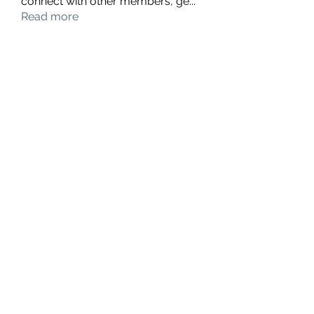
connect with other members, ge
...
Read more
Members
hello75580
Follow
hello75580
See All Members (1)
Contact Us