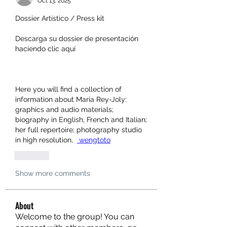
Oct 13, 2025
Dossier Artístico / Press kit 
Descarga su dossier de presentación 
haciendo clic aquí 
Here you will find a collection of 
information about María Rey-Joly: 
graphics and audio materials; 
biography in English, French and Italian; 
her full repertoire; photography studio 
in high resolution,  
 wengtoto
Like
Show more comments
About
Welcome to the group! You can