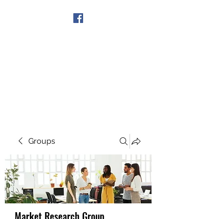
Get In Touch
Groups
Market Research Group