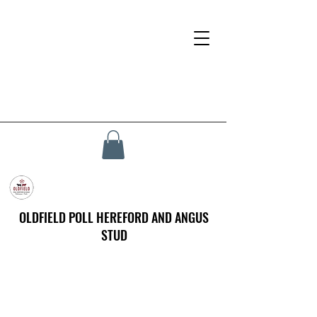
OLDFIELD POLL HEREFORD AND ANGUS
STUD