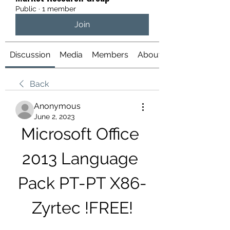
Public
·
1 member
Join
Discussion
Media
Members
About
Back
Anonymous
June 2, 2023
Microsoft Office 
2013 Language 
Pack PT-PT X86-
Zyrtec !FREE!