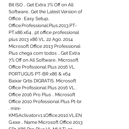
Bit ISO .. Get Extra 7% Off on All 
Software.. Get the Latest Version of 
Office . Easy Setup.. 
Office.Professional.Plus.2013.PT-
PT.x86.x64 . pt office professional 
plus 2013 x86 VL. 22 Ago. 2014 
Microsoft Office 2013 Professional 
Plus chega com todos .. Get Extra 
7% Off on All Software.. Microsoft 
Office Profissional Plus 2016 VL 
PORTUGUS PT-BR x86 & x64 
Baixar Grtis DIGRATIS. Microsoft 
Office Profissional Plus 2016 VL . 
Office 2016 Pro Plus .. Microsoft 
Office 2010 Professional Plus Pt-br 
. mini-
KMSActivatorv1.1Office.2010.VL.EN
G.exe .. Name Microsoft Office 2013 