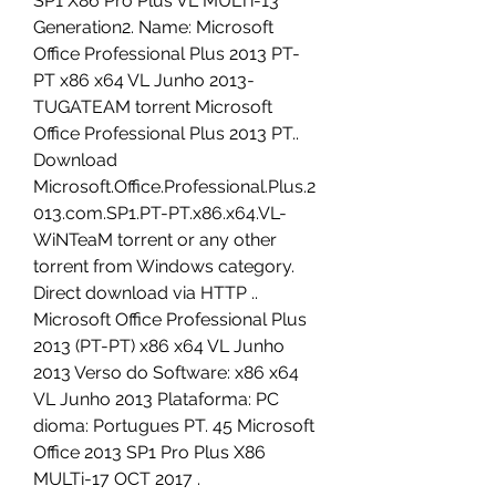
SP1 X86 Pro Plus VL MULTi-13 
Generation2. Name: Microsoft 
Office Professional Plus 2013 PT-
PT x86 x64 VL Junho 2013-
TUGATEAM torrent Microsoft 
Office Professional Plus 2013 PT.. 
Download 
Microsoft.Office.Professional.Plus.2
013.com.SP1.PT-PT.x86.x64.VL-
WiNTeaM torrent or any other 
torrent from Windows category. 
Direct download via HTTP .. 
Microsoft Office Professional Plus 
2013 (PT-PT) x86 x64 VL Junho 
2013 Verso do Software: x86 x64 
VL Junho 2013 Plataforma: PC 
dioma: Portugues PT. 45 Microsoft 
Office 2013 SP1 Pro Plus X86 
MULTi-17 OCT 2017 . 