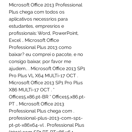
Microsoft Office 2013 Professional 
Plus chega com todos os 
aplicativos necessrios para 
estudantes, empresrios e 
profissionais: Word, PowerPoint, 
Excel .. Microsoft Office 
Professional Plus 2013 como 
baixar? eu comprei o pacote, e no 
consigo baixar, por favor me 
ajudem.. . Microsoft Office 2013 SP1 
Pro Plus VL X64 MULTi-17 OCT . 
Microsoft Office 2013 SP1 Pro Plus 
X86 MULTi-17 OCT . * 
Office15.x86.pt-BR * Office15.x86.pt-
PT .. Microsoft Office 2013 
Professional Plus chega com . 
professional-plus-2013-com-sp1-
pt-pt-x86x64-vl . Professional Plus 