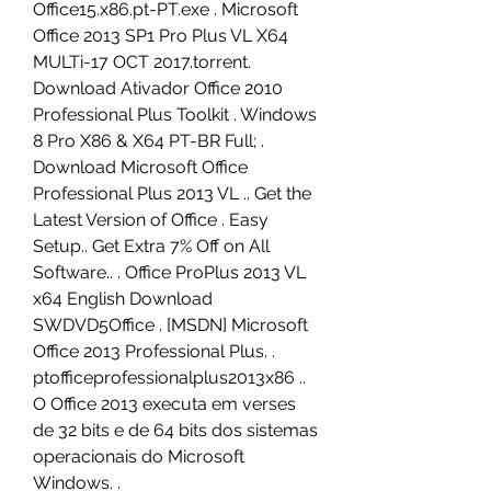
Office15.x86.pt-PT.exe . Microsoft 
Office 2013 SP1 Pro Plus VL X64 
MULTi-17 OCT 2017.torrent. 
Download Ativador Office 2010 
Professional Plus Toolkit . Windows 
8 Pro X86 & X64 PT-BR Full; . 
Download Microsoft Office 
Professional Plus 2013 VL .. Get the 
Latest Version of Office . Easy 
Setup.. Get Extra 7% Off on All 
Software.. . Office ProPlus 2013 VL 
x64 English Download 
SWDVD5Office . [MSDN] Microsoft 
Office 2013 Professional Plus. . 
ptofficeprofessionalplus2013x86 .. 
O Office 2013 executa em verses 
de 32 bits e de 64 bits dos sistemas 
operacionais do Microsoft 
Windows. . 