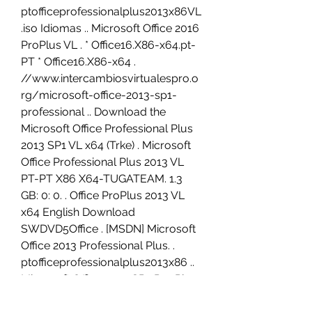
ptofficeprofessionalplus2013x86VL
.iso Idiomas .. Microsoft Office 2016 
ProPlus VL . * Office16.X86-x64.pt-
PT * Office16.X86-x64 . 
//www.intercambiosvirtualespro.o
rg/microsoft-office-2013-sp1-
professional .. Download the 
Microsoft Office Professional Plus 
2013 SP1 VL x64 (Trke) . Microsoft 
Office Professional Plus 2013 VL 
PT-PT X86 X64-TUGATEAM. 1.3 
GB: 0: 0. . Office ProPlus 2013 VL 
x64 English Download 
SWDVD5Office . [MSDN] Microsoft 
Office 2013 Professional Plus. . 
ptofficeprofessionalplus2013x86 .. 
Microsoft Office 2010 SP2 Pro Plus 
VL X64 . Microsoft Office 2010 SP2 