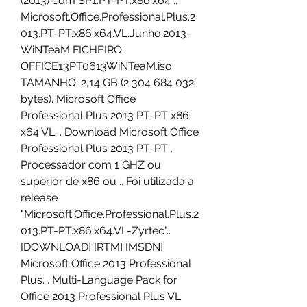
(2013) com SP1.PT-PT.x86.x64 .. 
Microsoft.Office.Professional.Plus.2
013.PT-PT.x86.x64.VL.Junho.2013-
WiNTeaM FICHEIRO: 
OFFICE13PT0613WiNTeaM.iso 
TAMANHO: 2,14 GB (2 304 684 032 
bytes). Microsoft Office 
Professional Plus 2013 PT-PT x86 
x64 VL. . Download Microsoft Office 
Professional Plus 2013 PT-PT . 
Processador com 1 GHZ ou 
superior de x86 ou .. Foi utilizada a 
release 
"Microsoft.Office.Professional.Plus.2
013.PT-PT.x86.x64.VL-Zyrtec".. 
[DOWNLOAD] [RTM] [MSDN] 
Microsoft Office 2013 Professional 
Plus. . Multi-Language Pack for 
Office 2013 Professional Plus VL 