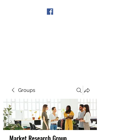
Get In Touch
Groups
Market Research Group