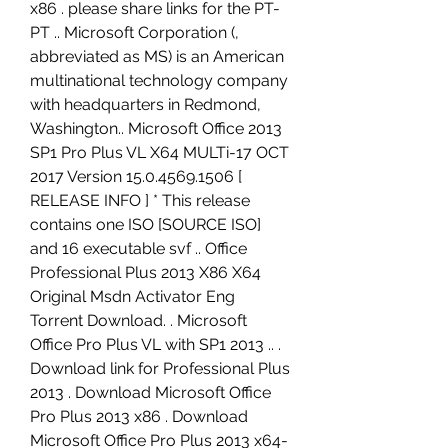
x86 . please share links for the PT-
PT .. Microsoft Corporation (, 
abbreviated as MS) is an American 
multinational technology company 
with headquarters in Redmond, 
Washington.. Microsoft Office 2013 
SP1 Pro Plus VL X64 MULTi-17 OCT 
2017 Version 15.0.4569.1506 [ 
RELEASE INFO ] * This release 
contains one ISO [SOURCE ISO] 
and 16 executable svf .. Office 
Professional Plus 2013 X86 X64 
Original Msdn Activator Eng 
Torrent Download. . Microsoft 
Office Pro Plus VL with SP1 2013 .. . 
Download link for Professional Plus 
2013 . Download Microsoft Office 
Pro Plus 2013 x86 . Download 
Microsoft Office Pro Plus 2013 x64-