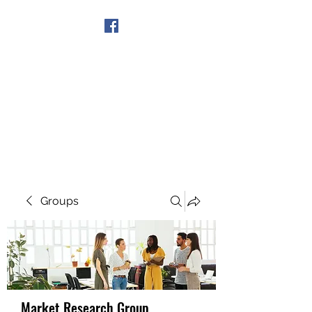
Get In Touch
Groups
Market Research Group