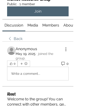
Public
·
1 member
Join
Discussion
Media
Members
About
Back
Anonymous
May 19, 2025
·
joined the
group.
0
0
Write a comment...
About
Welcome to the group! You can
connect with other members, ge
...