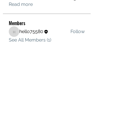
Read more
Members
hello75580
Follow
hello75580
See All Members (1)
Contact Us