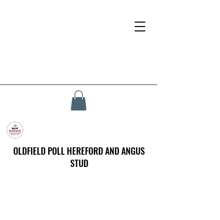
OLDFIELD POLL HEREFORD AND ANGUS
STUD