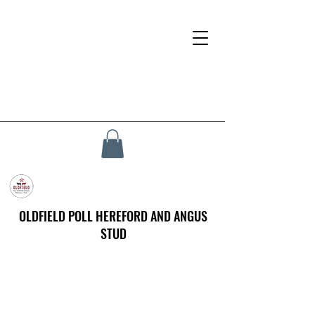
OLDFIELD POLL HEREFORD AND ANGUS
STUD