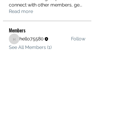
connect with other members, ge
...
Read more
Members
hello75580
Follow
hello75580
See All Members (1)
Contact Us