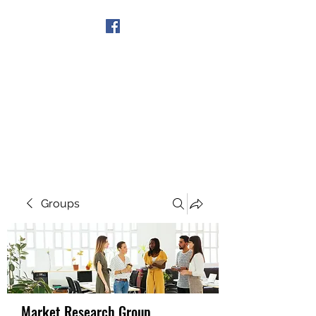
Get In Touch
Groups
Market Research Group