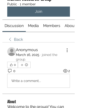
Public
·
1 member
Join
Discussion
Media
Members
About
Back
Anonymous
March 16, 2025
·
joined the
group.
0
0
2
Write a comment...
About
Welcome to the group! You can