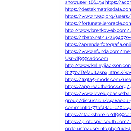
showuser=186494
https://ac
https://destek.matriksdata.
https://www.rwaq.org/user
https://fortunetelleroracle.
http://www.brenkoweb.com/u
https://zbato.net/u/289407
https://aprenderfotografia.o
https://www.efunda.com/me
Usr=df999cadocom
http://www.kelleyjjackson.co
81270/Default.aspx
https://w
https://tr.gta5-mods.com/u
https://app.readthedocs.org
https://www.levelupbasketbal
group/discussion/e4a8aeb6
commentId=77af48ad-c20c-4a
https://stackshare.io/df99
https://protospielsouth.com
orden.info/userinfo.php?uid=