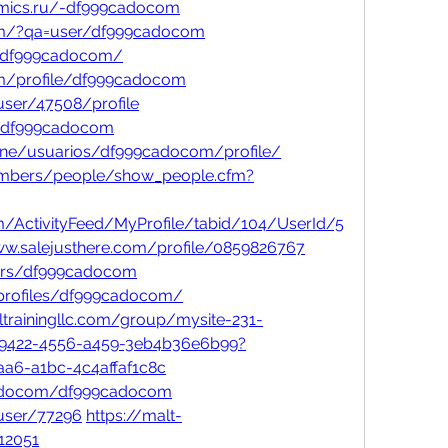
omics.ru/-df999cadocom
com/?qa=user/df999cadocom
s/df999cadocom/
com/profile/df999cadocom
ser/47508/profile
0-df999cadocom
nline/usuarios/df999cadocom/profile/
mbers/people/show_people.cfm?
m/ActivityFeed/MyProfile/tabid/104/UserId/5
ww.salejusthere.com/profile/0859826767
sers/df999cadocom
/profiles/df999cadocom/
ltrainingllc.com/group/mysite-231-
-9422-4556-a459-3eb4b36e6b99?
a6-a1bc-4c4affaf1c8c
9cadocom/df999cadocom
/user/77296
https://malt-
412051