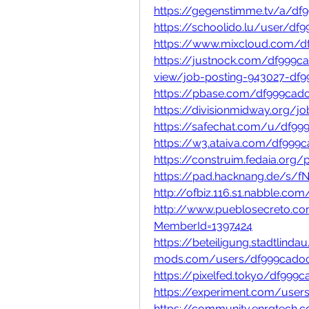
https://gegenstimme.tv/a/d
https://schoolido.lu/user/d
https://www.mixcloud.com/
https://justnock.com/df999
view/job-posting-943027-df
https://pbase.com/df999ca
https://divisionmidway.org/
https://safechat.com/u/df9
https://w3.ataiva.com/df999
https://construim.fedaia.org/
https://pad.hacknang.de/s/
http://ofbiz.116.s1.nabble.c
http://www.pueblosecreto.com
MemberId=1397424
https://beteiligung.stadtlin
mods.com/users/df999cad
https://pixelfed.tokyo/df99
https://experiment.com/use
https://community.enrgtech