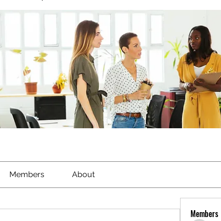
Members
About
Members