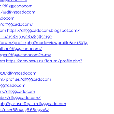
/p/df999cadocom
om/@df999cadocom
cadocom
ew/df999cadocom/
com
https://df999cadocom.blogspot.com/
file/15821339283283652192
xforum/profile.php?mode=viewprofile&u=18074
author/df999cadocom/
logger/df999cadocom?o=mv
com
https://amvnews.ru/forum/profile.php?
30015/df999cadocom
com/profiles/df999cadocom
/df999cadocom
users/df999cadocom
ember/df999cadocom/
ex.php?qa=user&qa_1=df999cadocom
rs/user6809536.6809536/