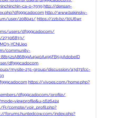
inchinchin-ca-o-7939
http://densan-
ndex.php?df999cadocom
http://www.bakinsky-
rum/user/208041/
https://zzb.bz/t0U6wr
ums/users/df999cadocom/
r/27306833/
/0MO3-YCNUeo
com/community-
ser:881521A86899A4940A495FB5@AdobeID
/user/df999cadocom
group/mysite-231-group/discussion/a3d71fcc-
93
df999cadocom
https://vivoes.com/home.php?
/members/df999cadocom/profile/
hp?mode=viewprofile&u=1626424
/Fr/compte/voir_profil.php?
s://forums.huntedcow.com/index.php?