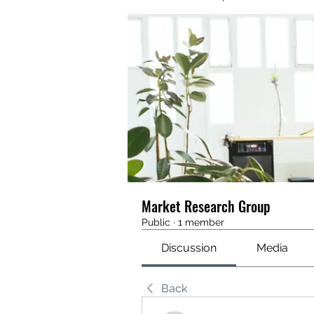
Market Research Group
Public
·
1 member
Discussion
Media
Back