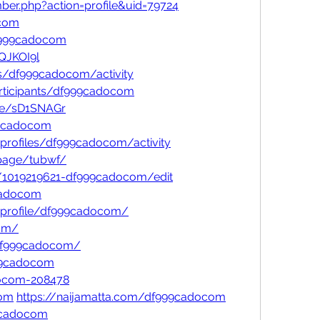
er.php?action=profile&uid=79724
ocom
f999cadocom
QJKOI9l
les/df999cadocom/activity
rticipants/df999cadocom
ile/sD1SNAGr
99cadocom
/profiles/df999cadocom/activity
page/tubwf/
s/1019219621-df999cadocom/edit
9cadocom
profile/df999cadocom/
com/
/df999cadocom/
99cadocom
docom-208478
com
https://naijamatta.com/df999cadocom
99cadocom