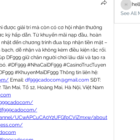
hel
hello75
See All 
ỉ được giải trí mà còn có cơ hội nhận thưởng 
ực kỳ hấp dẫn. Từ khuyến mãi nạp đầu, hoàn 
h nhật đến chương trình đua top nhận tiền mặt – 
 bạch, dễ nhận và không kèm điều kiện rắc rối. 
iúp DF999 giữ chân người chơi lâu dài và tạo ra 
 bó. #DF999 #NhaCaiDF999 #CasinoTrucTuyen 
99 #KhuyenMaiDF999 Thông tin liên hệ: 
com/
 Email: 
df999cadocom@gmail.com
 SĐT: 
0859826767 Địa chỉ: 502A A2 P. Tân Mai, Tổ 12, Hoàng Mai, Hà Nội, Việt Nam 
docom
df999cadocom/
n/df999cadocom/
channel/UCwAPCuCA0Y2UFGfpCViZmxw/about
ress.com/
cadocom
/df999cadocom