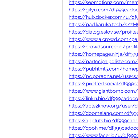
https://seomotionz.com/memb
https://gifyu.com/df999cad
https://hub.docker.com/u/d
https://pad.karuka.tech/s/zM
https://dialog.eslov.se/profi
https://www.aicrowd.com/pa
https://crowdsourcer.io/prof
https://homepage.ninja/df9
https://partecipa.poliste.com
https://pubhtml5.com/home
https://pc.poradna.net/user
https://pixelfed.social/df99
https://www.giantbomb.com/
https://linkin.bio/df999cado
https://able2know.org/user
https://doomelang.com/df9
https://apptuts.bio/df999ca
https://qooh.me/df999cado
https://www.facer.io/u/df9