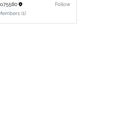
lo75580
Follow
580
Members (1)