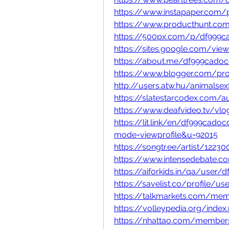
https://www.instapaper.com
https://www.producthunt.c
https://500px.com/p/df999
https://sites.google.com/vi
https://about.me/df999cado
https://www.blogger.com/pro
http://users.atw.hu/animalse
https://slatestarcodex.com/
https://www.deafvideo.tv/v
https://lit.link/en/df999cado
mode=viewprofile&u=92015
https://songtr.ee/artist/122
https://www.intensedebate.
https://aiforkids.in/qa/user
https://savelist.co/profile/
https://talkmarkets.com/m
https://volleypedia.org/ind
https://nhattao.com/membe