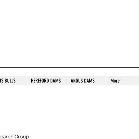
S STUD
US BULLS
HEREFORD DAMS
ANGUS DAMS
More
search Group