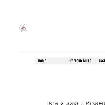
OLDFIELD POLL HEREFORD AND ANGU
HOME
HEREFORD BULLS
ANG
Home
Groups
Market Re