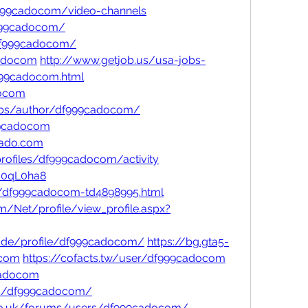
f999cadocom/video-channels
f999cadocom/
df999cadocom/
cadocom
http://www.getjob.us/usa-jobs-
999cadocom.html
docom
jobs/author/df999cadocom/
99cadocom
cado.com
profiles/df999cadocom/activity
fN0qL0ha8
om/df999cadocom-td4898995.html
/Net/profile/view_profile.aspx?
dau.de/profile/df999cadocom/
https://bg.gta5-
ocom
https://cofacts.tw/user/df999cadocom
9cadocom
rs/df999cadocom/
.co.uk/forums/users/df999cadocom/