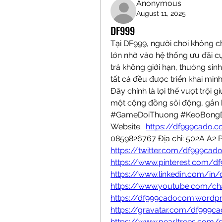
Anonymous
August 11, 2025
DF999
Tại DF999, người chơi không ch
lớn nhờ vào hệ thống ưu đãi c
trả không giới hạn, thưởng sin
tất cả đều được triển khai minh
Đây chính là lợi thế vượt trội g
một cộng đồng sôi động, gắn
#GameDoiThuong #KeoBongDF9
Website:  
https://df999cado.
https://twitter.com/df999ca
https://www.pinterest.com/
https://www.linkedin.com/i
https://www.youtube.com/
https://df999cadocom.wordp
https://gravatar.com/df999
https://www.pearltrees.com