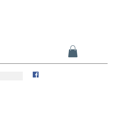
Get In Touch