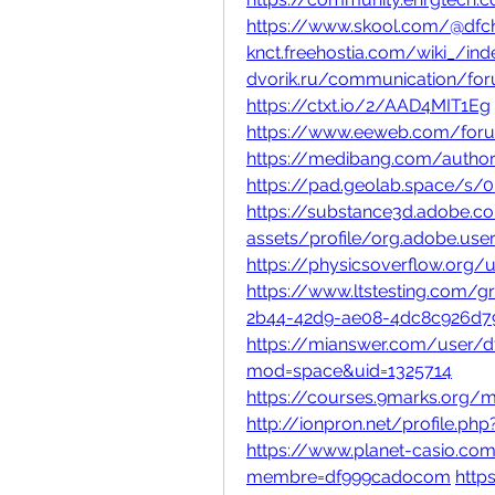
https://www.skool.com/@dfch
knct.freehostia.com/wiki_/i
dvorik.ru/communication/fo
https://ctxt.io/2/AAD4MIT1Eg
https://www.eeweb.com/for
https://medibang.com/autho
https://pad.geolab.space/s
https://substance3d.adobe.
assets/profile/org.adobe.u
https://physicsoverflow.org
https://www.ltstesting.com/
2b44-42d9-ae08-4dc8c926d7
https://mianswer.com/user/
mod=space&uid=1325714
https://courses.9marks.org
http://ionpron.net/profile.p
https://www.planet-casio.com
membre=df999cadocom
http