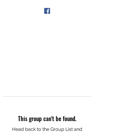
Get In Touch
This group can't be found.
Head back to the Group List and