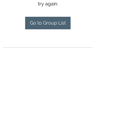
try again.
Go to Group List
Contact Us