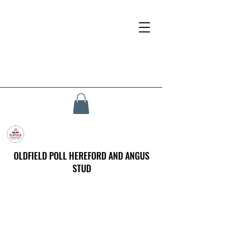
OLDFIELD POLL HEREFORD AND ANGUS
STUD