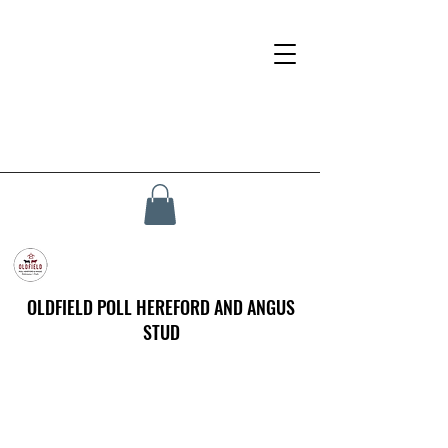
OLDFIELD POLL HEREFORD AND ANGUS
STUD