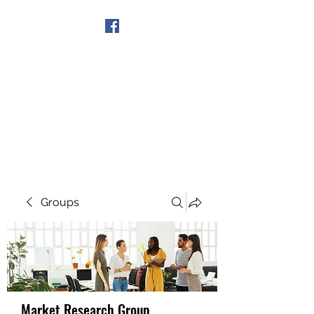
Get In Touch
Groups
Market Research Group