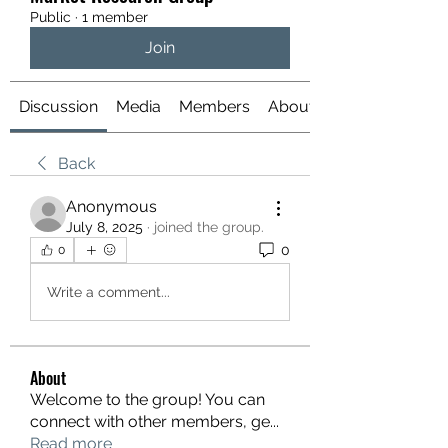
Public
·
1 member
Join
Discussion
Media
Members
About
Back
Anonymous
July 8, 2025
·
joined the group.
0
0
Write a comment...
About
Welcome to the group! You can
connect with other members, ge
...
Read more