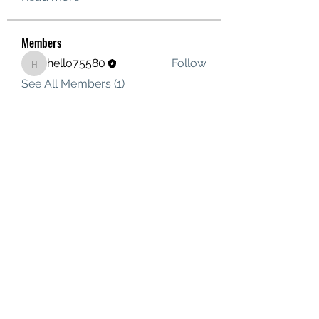
Members
hello75580
Follow
hello75580
See All Members (1)
Contact Us