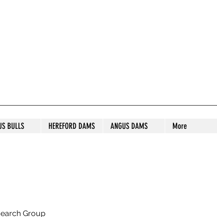
S STUD
US BULLS
HEREFORD DAMS
ANGUS DAMS
More
search Group