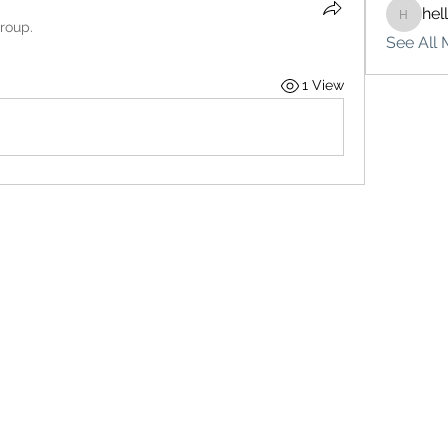
hel
hello75
group.
See All 
1 View