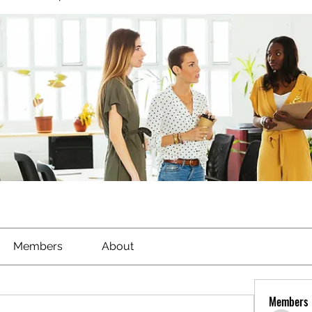
Members
About
Members