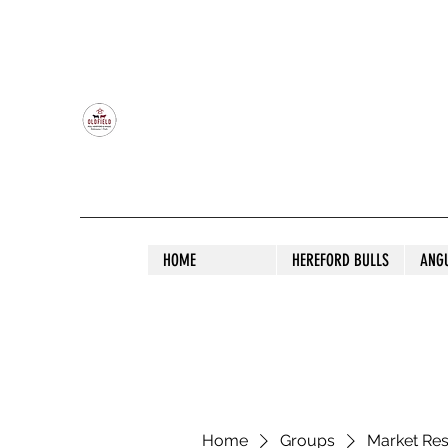
OLDFIELD POLL HEREFORD AND ANGU
HOME
HEREFORD BULLS
ANG
Home
Groups
Market Re