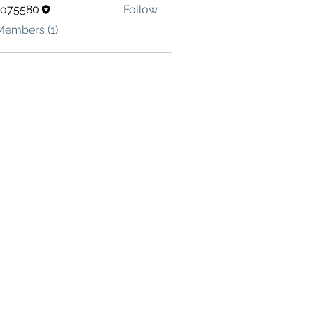
lo75580
Follow
580
Members (1)