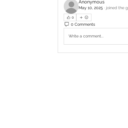
Anonymous
May 10, 2025
·
joined the 
0
0 Comments
Write a comment...