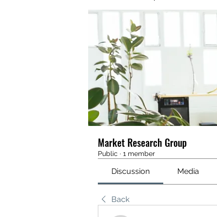
Market Research Group
Public
·
1 member
Discussion
Media
Back