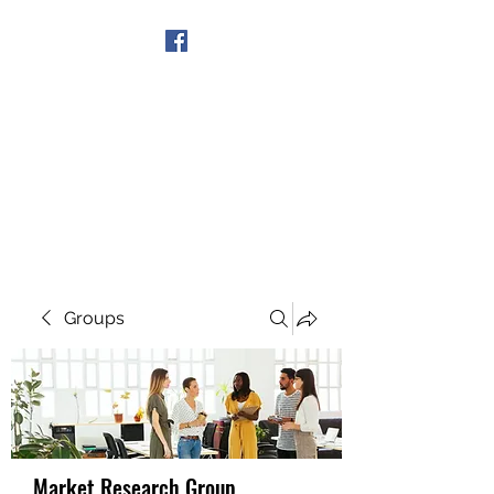
Get In Touch
Groups
Market Research Group