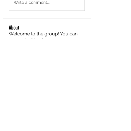
Write a comment...
About
Welcome to the group! You can
connect with other members, ge
...
Read more
Members
hello75580
Follow
hello75580
See All Members (1)