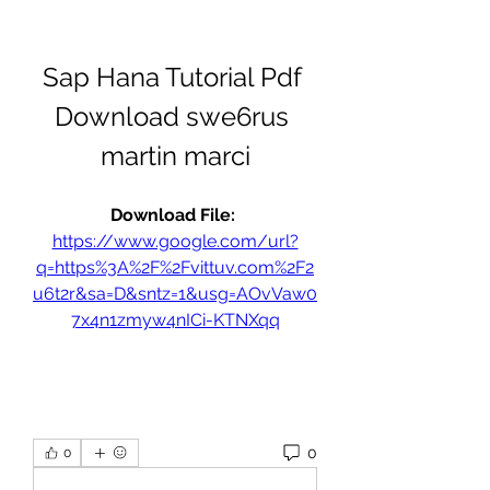
Sap Hana Tutorial Pdf 
Download swe6rus 
martin marci
Download File: 
https://www.google.com/url?
q=https%3A%2F%2Fvittuv.com%2F2
u6t2r&sa=D&sntz=1&usg=AOvVaw0
7x4n1zmyw4nICi-KTNXqq
0
0