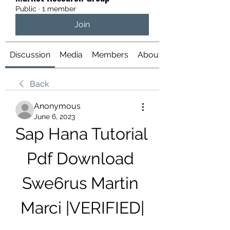
Public
·
1 member
Join
Discussion
Media
Members
About
Back
Anonymous
June 6, 2023
Sap Hana Tutorial 
Pdf Download 
Swe6rus Martin 
Marci |VERIFIED|