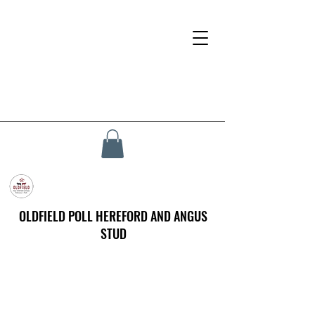
OLDFIELD POLL HEREFORD AND ANGUS
STUD