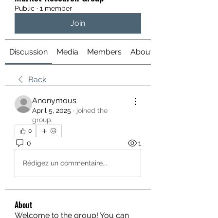
Public
·
1 member
Join
Discussion
Media
Members
About
Back
Anonymous
April 5, 2025
·
joined the
group.
0
0
1
Rédigez un commentaire...
About
Welcome to the group! You can