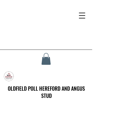
OLDFIELD POLL HEREFORD AND ANGUS
STUD