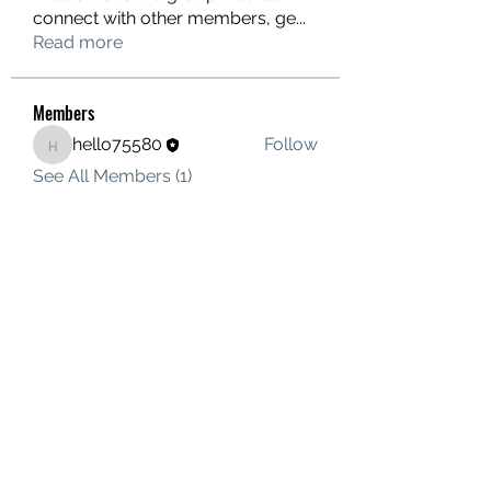
connect with other members, ge
...
Read more
Members
hello75580
Follow
hello75580
See All Members (1)
Contact Us