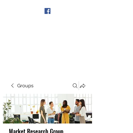
Get In Touch
Groups
Market Research Group