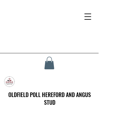
OLDFIELD POLL HEREFORD AND ANGUS
STUD