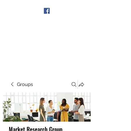
Get In Touch
Groups
Market Research Group