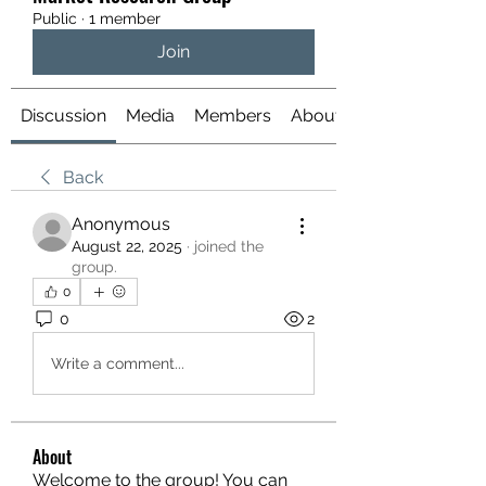
Public
·
1 member
Join
Discussion
Media
Members
About
Back
Anonymous
August 22, 2025
·
joined the
group.
0
0
2
Write a comment...
About
Welcome to the group! You can