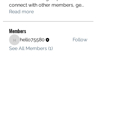
connect with other members, ge
...
Read more
Members
hello75580
Follow
hello75580
See All Members (1)
Contact Us