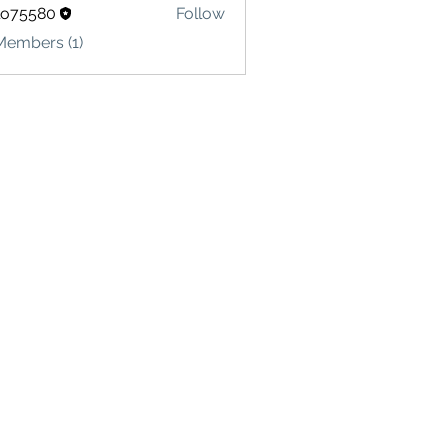
lo75580
Follow
580
Members (1)