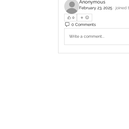
Anonymous
February 23, 2025
·
joined 
0
0 Comments
Write a comment...