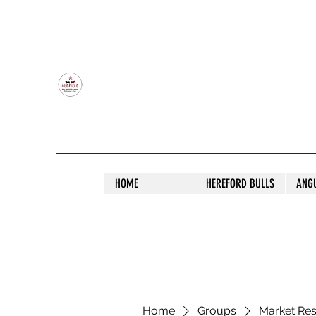
OLDFIELD POLL HEREFORD AND ANGU
HOME
HEREFORD BULLS
ANG
Home
Groups
Market Re