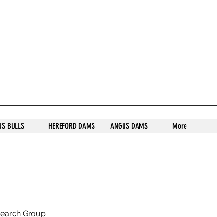
S STUD
US BULLS
HEREFORD DAMS
ANGUS DAMS
More
search Group