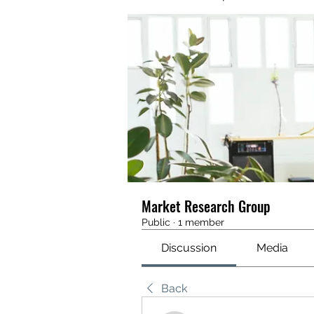
Market Research Group
Public
·
1 member
Discussion
Media
Back