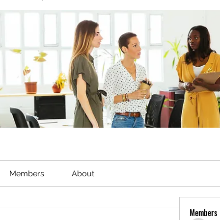
Members
About
Members