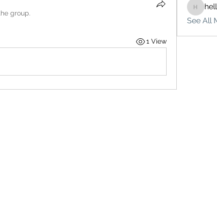
hel
hello75
the group.
See All 
1 View