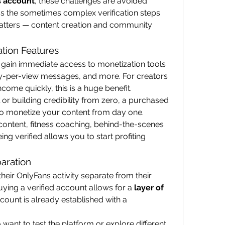
s account
, these challenges are avoided 
s the sometimes complex verification steps 
atters — content creation and community 
ation Features
gain immediate access to monetization tools 
ay-per-view messages, and more. For creators 
come quickly, this is a huge benefit.
 or building credibility from zero, a purchased 
to monetize your content from day one. 
content, fitness coaching, behind-the-scenes 
ng verified allows you to start profiting 
aration
eir OnlyFans activity separate from their 
uying a verified account allows for a 
layer of 
account is already established with a 
o want to test the platform or explore different 