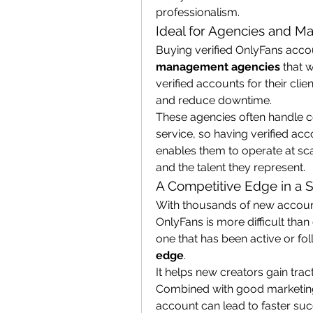
professionalism.
Ideal for Agencies and M
management agencies
 that 
verified accounts for their clie
and reduce downtime.
These agencies often handle c
service, so having verified acc
enables them to operate at sca
and the talent they represent.
A Competitive Edge in a 
With thousands of new account
OnlyFans is more difficult than
one that has been active or fo
edge
.
It helps new creators gain tract
Combined with good marketing 
account can lead to faster suc