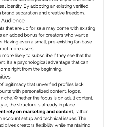
al identity. By adopting an existing verified 
n brand separation and creative freedom.
d Audience
ts that are up for sale may come with existing 
subscribers or followers. This is an added bonus for creators who want a 
h
. Having even a small, pre-existing fan base 
tract more users.
more likely to subscribe if they see that the 
. It's a psychological advantage that can 
ncome right from the beginning.
ities
f legitimacy that unverified profiles lack. 
unts with personalized content, logos, 
 niche. Whether the focus is on adult content, 
tyle, the structure is already in place.
entirely on marketing and content
, rather 
 account setup and technical issues. The 
 gives creators flexibility while maintaining 