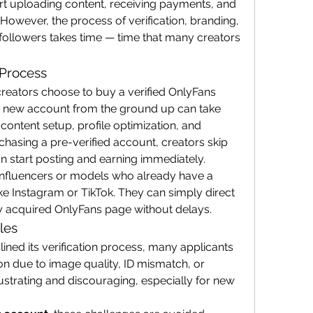
art uploading content, receiving payments, and 
 However, the process of verification, branding, 
 followers takes time — time that many creators 
 Process
reators choose to buy a verified OnlyFans 
a new account from the ground up can take 
, content setup, profile optimization, and 
chasing a pre-verified account, creators skip 
n start posting and earning immediately.
r influencers or models who already have a 
ke Instagram or TikTok. They can simply direct 
wly acquired OnlyFans page without delays.
les
ned its verification process, many applicants 
ion due to image quality, ID mismatch, or 
rustrating and discouraging, especially for new 