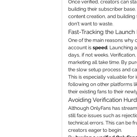
Once verified, creators can st
building their subscriber base.
content creation, and building
don't want to waste.
Fast-Tracking the Launch
One of the main reasons why c
account is 
speed
. Launching 
days, if not weeks. Verification
marketing all take time. By pur
the slow setup process and ca
This is especially valuable fo
following on other platforms li
their existing fans to their ne
Avoiding Verification Hurd
Although OnlyFans has streamli
still face issues such as reject
technical errors. This can be f
creators eager to begin.