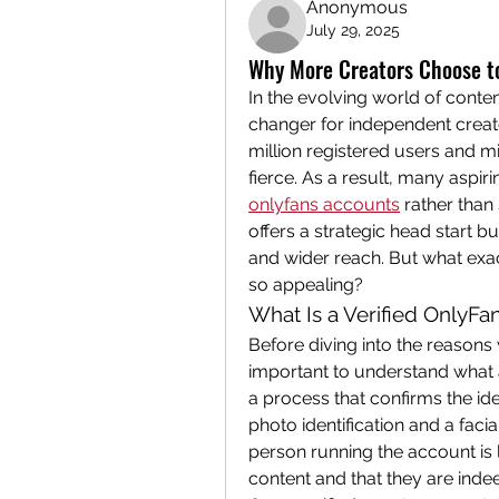
Anonymous
July 29, 2025
Why More Creators Choose to
In the evolving world of cont
changer for independent creato
million registered users and mil
fierce. As a result, many aspir
onlyfans accounts
 rather than
offers a strategic head start b
and wider reach. But what exa
so appealing?
What Is a Verified OnlyFa
Before diving into the reasons 
important to understand what a 
a process that confirms the ide
photo identification and a facia
person running the account is 
content and that they are inde