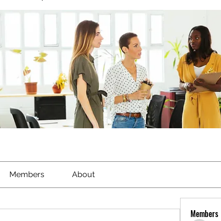
Members
About
Members