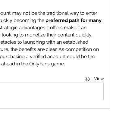
ount may not be the traditional way to enter 
quickly becoming the 
preferred path for many
. 
rategic advantages it offers make it an 
s looking to monetize their content quickly.
stacles to launching with an established 
re, the benefits are clear. As competition on 
 purchasing a verified account could be the 
 ahead in the OnlyFans game.
1 View