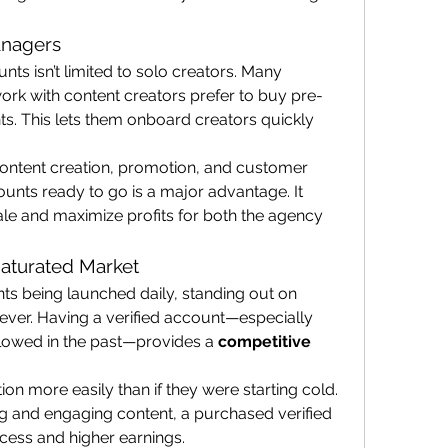
anagers
Buying verified OnlyFans accounts isn’t limited to solo creators. Many 
work with content creators prefer to buy pre-
nts. This lets them onboard creators quickly 
ontent creation, promotion, and customer 
ounts ready to go is a major advantage. It 
le and maximize profits for both the agency 
Saturated Market
s being launched daily, standing out on 
 ever. Having a verified account—especially 
llowed in the past—provides a 
competitive 
ion more easily than if they were starting cold. 
and engaging content, a purchased verified 
cess and higher earnings.