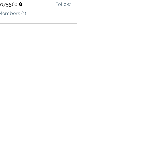
lo75580
Follow
580
Members (1)