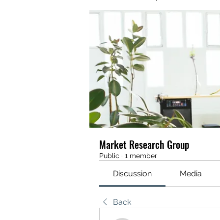
Market Research Group
Public
·
1 member
Discussion
Media
Back