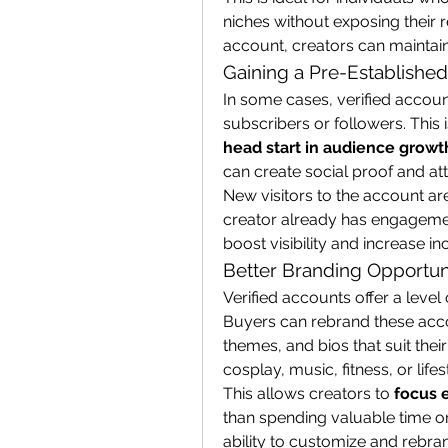
niches without exposing their re
account, creators can maintai
Gaining a Pre-Establishe
In some cases, verified accoun
head start in audience growt
can create social proof and at
New visitors to the account are 
creator already has engagement
boost visibility and increase i
Better Branding Opportun
Verified accounts offer a level o
Buyers can rebrand these acco
themes, and bios that suit their
cosplay, music, fitness, or lifes
This allows creators to 
focus 
than spending valuable time on
ability to customize and rebrand