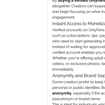
By 
buying a verified OnlyFan
altogether. Creators can bypas
and begin focusing on what m
engagement.
Instant Access to Monetiz
Verified accounts on OnlyFans 
such as subscriptions, tips, p
who need to start generating in
Instead of waiting for approval
verified account enables you 
Whether you're offering adult 
videos, or exclusive photos, bei
immediately.
Anonymity and Brand Sep
Some creators prefer to keep th
personal or public identities. B
anonymity
, especially if the 
pseudonym or brand name.
This is ideal for individuals wh