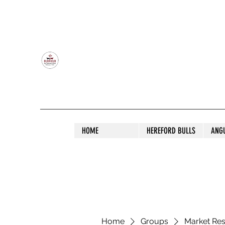
OLDFIELD POLL HEREFORD AND ANGU
HOME
HEREFORD BULLS
ANG
Home
Groups
Market Re