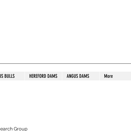
S STUD
US BULLS
HEREFORD DAMS
ANGUS DAMS
More
search Group