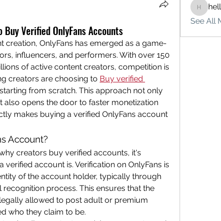
hel
hello75
See All 
 Buy Verified OnlyFans Accounts
ent creation, OnlyFans has emerged as a game-
rs, influencers, and performers. With over 150 
lions of active content creators, competition is 
ing creators are choosing to 
Buy verified 
 starting from scratch. This approach not only 
ut also opens the door to faster monetization 
ctly makes buying a verified OnlyFans account 
ns Account?
why creators buy verified accounts, it's 
verified account is. Verification on OnlyFans is 
ntity of the account holder, typically through 
l recognition process. This ensures that the 
legally allowed to post adult or premium 
ed who they claim to be.