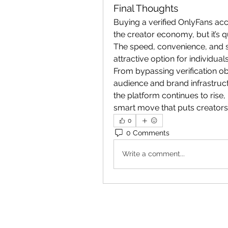
Final Thoughts
Buying a verified OnlyFans acc
the creator economy, but it’s 
The speed, convenience, and st
attractive option for individual
From bypassing verification ob
audience and brand infrastructu
the platform continues to rise,
smart move that puts creators
0
0 Comments
Write a comment...